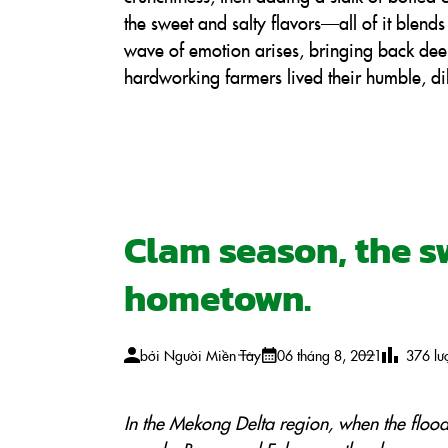
the sweet and salty flavors—all of it blend
wave of emotion arises, bringing back de
hardworking farmers lived their humble, di
Clam season, the sw
hometown.
bởi
Người Miền Tây
06 tháng 8, 2021
376
lư
In the Mekong Delta region, when the floo