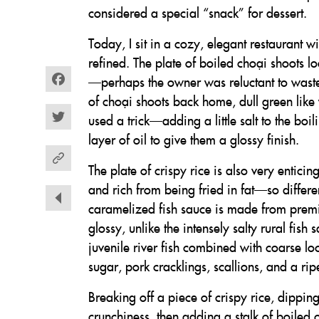
considered a special “snack” for dessert.
Today, I sit in a cozy, elegant restaurant 
refined. The plate of boiled choại shoots l
—perhaps the owner was reluctant to waste s
Facebook
of choại shoots back home, dull green lik
used a trick—adding a little salt to the boi
Twitter
layer of oil to give them a glossy finish.
The plate of crispy rice is also very enticin
and rich from being fried in fat—so different
caramelized fish sauce is made from prem
glossy, unlike the intensely salty rural fi
juvenile river fish combined with coarse lo
sugar, pork cracklings, scallions, and a ripe
Breaking off a piece of crispy rice, dipping
crunchiness, then adding a stalk of boiled 