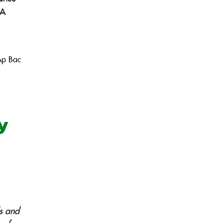
 A
Ap Bac
my
s and