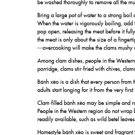
be washed thoroughly to remove all the m
Bring a large pot of water to a strong boil
When the water is vigorously boiling, add 
pop open, releasing the meat before it full
the meat is only about the size of a fingerti
—overcooking will make the clams mushy a
Among clam dishes, people in the Western 
porridge, clams stir-fried with chives, cla
Bánh xèo is a dish that every person from t
adults start longing for it from the very fi
Clam-filled bánh xèo may be simple and rust
People in the Western region do not wrap 
readily available, such as wild betel leave
Homestyle bánh xèo is sweet and fragrant