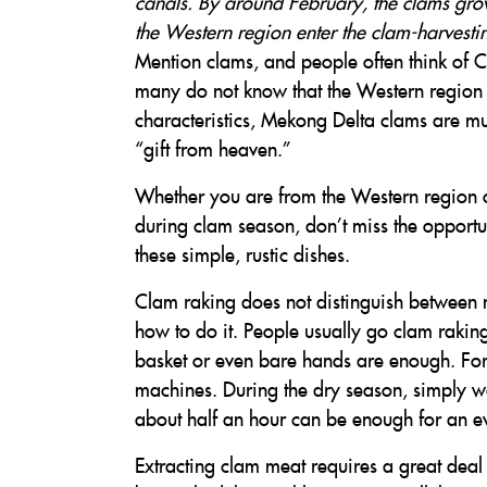
canals. By around February, the clams grow
the Western region enter the clam-harvesti
Mention clams, and people often think of C
many do not know that the Western region h
characteristics, Mekong Delta clams are m
“gift from heaven.”
Whether you are from the Western region o
during clam season, don’t miss the opportu
these simple, rustic dishes.
Clam raking does not distinguish between 
how to do it. People usually go clam raking 
basket or even bare hands are enough. For 
machines. During the dry season, simply wa
about half an hour can be enough for an e
Extracting clam meat requires a great deal