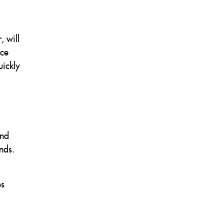
.
, will
nce
uickly
and
nds.
es