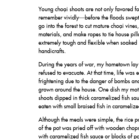
Young choại shoots are not only favored for 
remember vividly—before the floods swept
go into the forest to cut mature choại vine
materials, and make ropes to tie house pi
extremely tough and flexible when soaked i
handicrafts.
During the years of war, my hometown lay 
refused to evacuate. At that time, life was e
frightening due to the danger of bombs and
grown around the house. One dish my moth
shoots dipped in thick caramelized fish sauc
eaten with small braised fish in carameliz
Although the meals were simple, the rice p
of the pot was pried off with wooden chops
with caramelized fish sauce or blocks of p