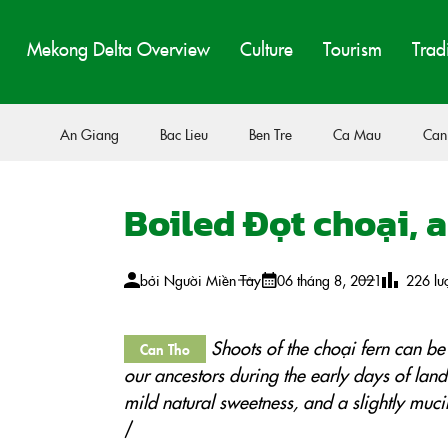
Mekong Delta Overview
Culture
Tourism
Trad
An Giang
Bac Lieu
Ben Tre
Ca Mau
Can
Boiled Đọt choại, 
bởi
Người Miền Tây
06 tháng 8, 2021
226
lư
Shoots of the choại fern can be
Can Tho
our ancestors during the early days of land
mild natural sweetness, and a slightly muci
/