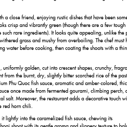
with a close friend, enjoying rustic dishes that have been so
ooks crisp and vibrantly green (though there are a few tough 
uch rare ingredients). It looks quite appealing, unlike the 
e withered grass and mushy from overboiling. The chef must
ling water before cooking, then coating the shoots with a thin
g, uniformly golden, cut into crescent shapes, crunchy, fragra
 from the burnt, dry, slightly bitter scorched rice of the pas
ium Phu Quoc fish sauce, aromatic and amber-colored, thi
sh sauce once made from fermented gourami, climbing perch, 
cal salt. Moreover, the restaurant adds a decorative touch wi
 red horn chili.
 it lightly into the caramelized fish sauce, chewing its
choại shoot with its gentle aroma and slippery texture to ba