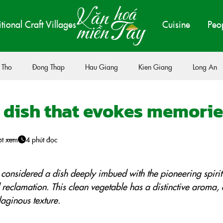
itional Craft Villages
Cuisine
Peo
 Tho
Đong Thap
Hau Giang
Kien Giang
Long An
a dish that evokes memorie
ợt xem
4 phút đọc
 considered a dish deeply imbued with the pioneering spirit
 reclamation. This clean vegetable has a distinctive aroma, 
laginous texture.