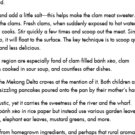
ud.
 and add a little salt—this helps make the clam meat sweeter
the clams. Fresh clams, when suddenly exposed to hot water
y cooks. Stir quickly a few times and scoop out the meat. Si
p, it will float to the surface. The key technique is to scoop q
nd less delicious.
region are especially fond of clam-filled bánh xèo, clam
ms cooked in sour soup, and countless other dishes.
he Mekong Delta craves at the mention of it. Both children 
rst sizzling pancakes poured onto the pan by their mother’s ha
ic, yet it carries the sweetness of the river and the wharf.
bánh xèo in rice paper but instead use various garden leav
s, elephant ear leaves, mustard greens, and more.
 from homegrown ingredients, and perhaps that rural aroma