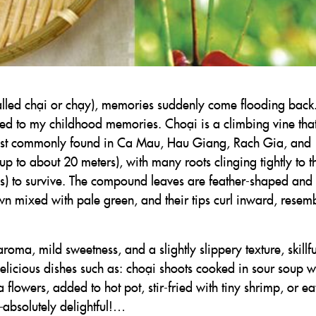
alled chại or chạy), memories suddenly come flooding back. 
 tied to my childhood memories. Choại is a climbing vine tha
most commonly found in Ca Mau, Hau Giang, Rach Gia, and
up to about 20 meters), with many roots clinging tightly to t
rees) to survive. The compound leaves are feather-shaped and
n mixed with pale green, and their tips curl inward, resem
aroma, mild sweetness, and a slightly slippery texture, skillfu
licious dishes such as: choại shoots cooked in sour soup w
flowers, added to hot pot, stir-fried with tiny shrimp, or ea
—absolutely delightful!…