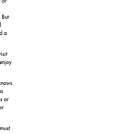
 of
 But
l
d a
isit
 enjoy
 knows
 a
s or
or
 must