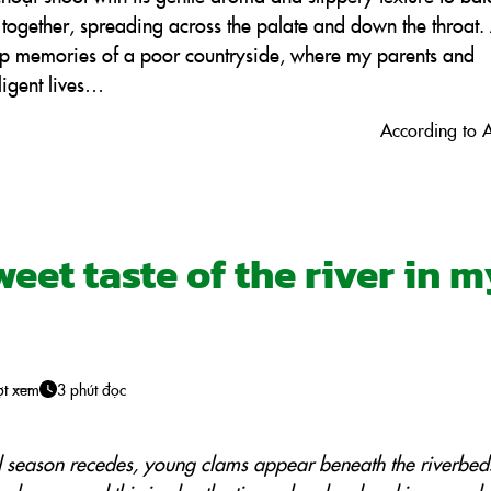
s together, spreading across the palate and down the throat.
ep memories of a poor countryside, where my parents and
ligent lives…
According to 
eet taste of the river in 
ợt xem
3 phút đọc
d season recedes, young clams appear beneath the riverbed