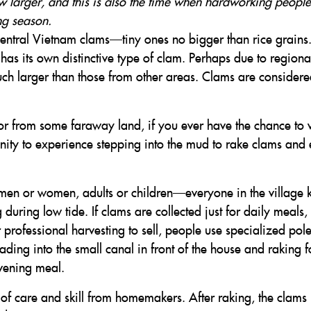
 larger, and this is also the time when hardworking people
ng season.
entral Vietnam clams—tiny ones no bigger than rice grains.
as its own distinctive type of clam. Perhaps due to regiona
uch larger than those from other areas. Clams are considere
r from some faraway land, if you ever have the chance to v
nity to experience stepping into the mud to rake clams and
men or women, adults or children—everyone in the village
during low tide. If clams are collected just for daily meals,
professional harvesting to sell, people use specialized pole
ding into the small canal in front of the house and raking f
vening meal.
 of care and skill from homemakers. After raking, the clams