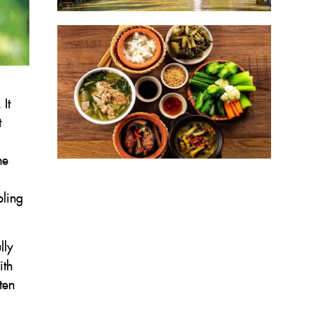
It
t
he
bling
lly
ith
ten