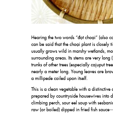
Hearing the two words “đọt choại” (also c
can be said that the choại plant is closely
usually grows wild in marshy wetlands, 
surrounding areas. Its stems are very long (
trunks of other trees (especially cajuput t
nearly a meter long. Young leaves are brow
a millipede coiled upon itself.
This is a clean vegetable with a distinctive 
prepared by countryside housewives into de
climbing perch, sour eel soup with sesbania 
raw (or boiled) dipped in fried fish sauce