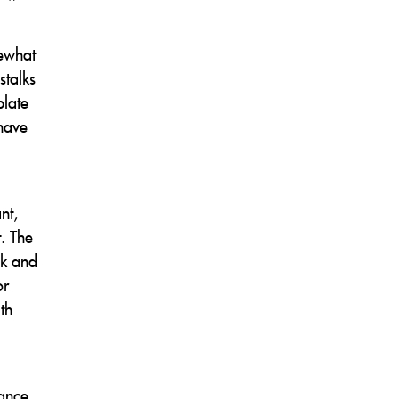
mewhat
stalks
plate
 have
nt,
t. The
ck and
or
th
lance