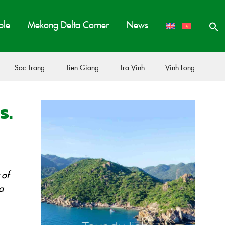
ple
Mekong Delta Corner
News
Soc Trang
Tien Giang
Tra Vinh
Vinh Long
s.
 of
a