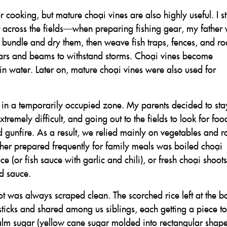
cooking, but mature choại vines are also highly useful. I sti
 across the fields—when preparing fishing gear, my father
s, bundle and dry them, then weave fish traps, fences, and ro
llars and beams to withstand storms. Choại vines become
n water. Later on, mature choại vines were also used for
in a temporarily occupied zone. My parents decided to st
xtremely difficult, and going out to the fields to look for fo
 gunfire. As a result, we relied mainly on vegetables and r
er prepared frequently for family meals was boiled choại
e (or fish sauce with garlic and chili), or fresh choại shoots
ed sauce.
ot was always scraped clean. The scorched rice left at the b
ticks and shared among us siblings, each getting a piece to
alm sugar (yellow cane sugar molded into rectangular shape