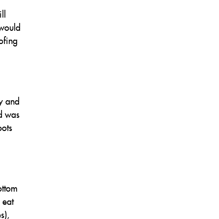
ll
 would
ofing
ay and
od was
oots
ottom
 eat
s),