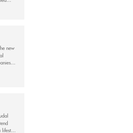
ion,
the new
al
anies.
Giang
eudal
tend
lifestyle