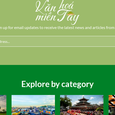
n up for email updates to receive the latest news and articles from
Explore by category