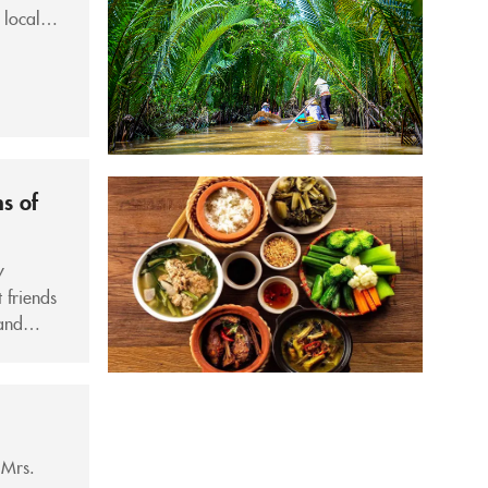
 locals
ns of
y
 friends
and
bby, if
 Mrs.