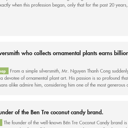
actly when this profession began, only that for the past 20 years,
ated đẩy côn as a real, full-fledged occupation. When...
lversmith who collects ornamental plants earns billio
From a simple silversmith, Mr. Nguyen Thanh Cong suddenl
hap
 devotee of ornamental plant art. His passion is so profound that
sans alike admire him, considering him one of the most generous 
ight” players in the Western ornamental plant village. “In this ho
’t passionate and don’t truly love...
under of the Ben Tre coconut candy brand.
The founder of the well-known Bến Tre Coconut Candy brand is