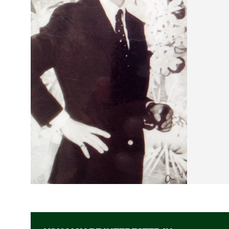
beyond 
down...