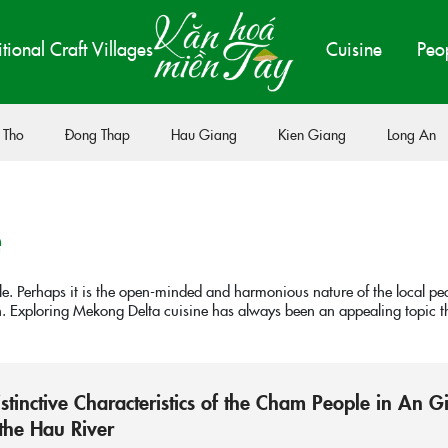
itional Craft Villages
Cuisine
Peo
 Tho
Đong Thap
Hau Giang
Kien Giang
Long An
e
ple. Perhaps it is the open-minded and harmonious nature of the local pe
on. Exploring Mekong Delta cuisine has always been an appealing topic tha
istinctive Characteristics of the Cham People in An G
the Hau River