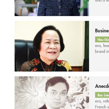
leadersh
consiste
Busin
Hau Gi
era, le
brand i
Ms. Phạ
Pharmac
Anecdo
Bac Lie
era, ref
French s