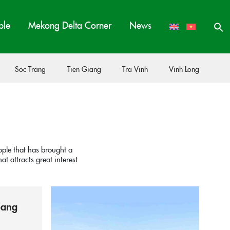
ple
Mekong Delta Corner
News
Soc Trang
Tien Giang
Tra Vinh
Vinh Long
ople that has brought a
t attracts great interest
iang