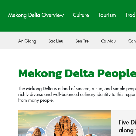
Mekong Delta Overview
Culture
Tourism
Trad
An Giang
Bac Lieu
Ben Tre
Ca Mau
Can
Mekong Delta Peopl
The Mekong Delta is a land of sincere, rustic, and simple peo
richly diverse and well-balanced culinary identity to this regi
from many people.
Five D
along 