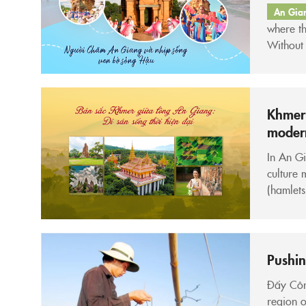
An Gia
where th
Without 
like ord
wrapped
Khmer 
modern
In An Gi
culture 
(hamlets
rituals.
preserved
Pushin
Đẩy Côn 
region o