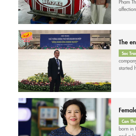
Phạm Thị
affectio
land kno
The en
Soc Tra
company
started 
a sheet 
Female
Can Th
born in
and a le