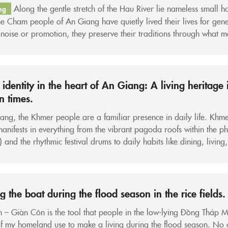
Along the gentle stretch of the Hau River lie nameless small h
ng
e Cham people of An Giang have quietly lived their lives for gene
noise or promotion, they preserve their traditions through what 
inary things: a stilt house, a prayer session in the mosque, a neatl
 Matra scarf...
identity in the heart of An Giang: A living heritage 
 times.
ang, the Khmer people are a familiar presence in daily life. Khm
manifests in everything from the vibrant pagoda roofs within the p
) and the rhythmic festival drums to daily habits like dining, living
 Amidst a rapidly urbanizing Mekong Delta, that identity is consiste
. It is this...
g the boat during the flood season in the rice fields.
– Giàn Côn is the tool that people in the low-lying Đồng Tháp 
f my homeland use to make a living during the flood season. No