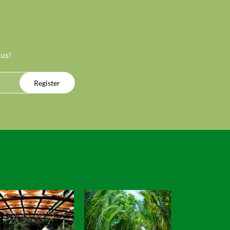
 us!
Register