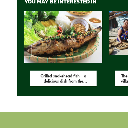
YOU MAY BE INTERESTED IN
Grilled snakehead fish – a
The
delicious dish from the
vill
countryside.