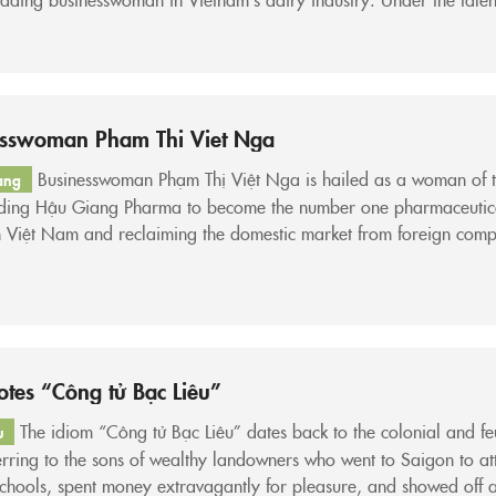
ip of Mrs. Kiều Liên, Vinamilk’s revenue has surpassed USD 1 bill
ntly ranking as one of the...
esswoman Pham Thi Viet Nga
Businesswoman Phạm Thị Việt Nga is hailed as a woman of 
ang
ading Hậu Giang Pharma to become the number one pharmaceutic
n Việt Nam and reclaiming the domestic market from foreign comp
m Thị Việt Nga – Chairwoman of the Board of Directors of Hau 
eutical Joint Stock Company...
tes “Công tử Bạc Liêu”
The idiom “Công tử Bạc Liêu” dates back to the colonial and f
u
erring to the sons of wealthy landowners who went to Saigon to at
chools, spent money extravagantly for pleasure, and showed off a 