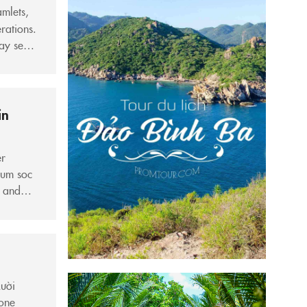
amlets,
rations.
may seem
y
in
er
hum soc
, and
ntly
Mười
 one