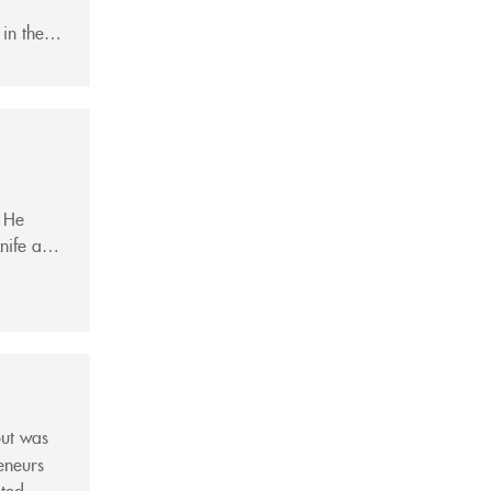
 in the
an...
. He
nife and
a...
but was
eneurs
nted