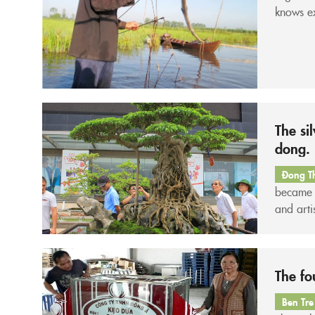
knows ex
have tre
The si
dong.
Đong T
became a
and arti
“heavywe
you aren
The fo
Ben Tre