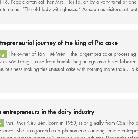
 Tỏ. People often call her Mrs. Hai Tỏ, or by a very familiar and
nate name: “The old lady with glasses.” As soon as visitors set foot
wn as the coconut capital—the riverine region of Bến Tre—they c
trepreneurial journey of the king of Pía cake
The owner of Tân Huê Viên – the largest pia cake processing
ng
 in Sóc Trăng – rose from humble beginnings as a hired laborer
his business making this unusual cake with nothing more than… a k
of aluminum, and after more than 10 years became the “king of pi
 entrepreneurs in the dairy industry
Mrs. Mai Kiều Liên, born in 1953, is originally from Cần Thơ 
o
 France. She is regarded as a phenomenon among female entrepr
ading businesswoman in Vietnam’s dairy industry. Under the tale