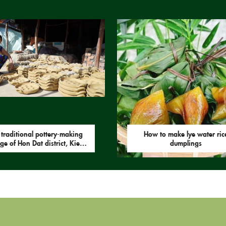
 traditional pottery-making
How to make lye water ric
age of Hon Dat district, Kien
dumplings
Giang province.