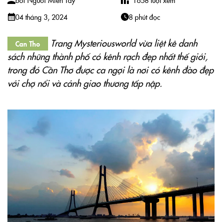
04 tháng 3, 2024
8 phút đọc
Trang Mysteriousworld vừa liệt kê danh
Can Tho
sách những thành phố có kênh rạch đẹp nhất thế giới,
trong đó Cần Thơ được ca ngợi là nơi có kênh đào đẹp
với chợ nổi và cảnh giao thương tấp nập.