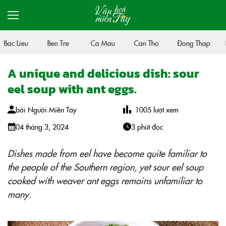
Bac Lieu
Ben Tre
Ca Mau
Can Tho
Đong Thap
H
A unique and delicious dish: sour
eel soup with ant eggs.
bởi
Người Miền Tây
1005
lượt xem
04 tháng 3, 2024
3 phút đọc
Dishes made from eel have become quite familiar to
the people of the Southern region, yet sour eel soup
cooked with weaver ant eggs remains unfamiliar to
many.