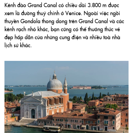
Kênh đào Grand Canal có chiều dài 3.800 m được
xem là đường thuỷ chính ở Venice. Ngoài việc ngồi
thuyền Gondola thong dong trên Grand Canal và các
kênh rạch nhỏ khác, bạn cũng có thể thưởng thức vẻ
đẹp hấp dẫn của những cung điện và nhiều toà nhà
lịch sử khác.