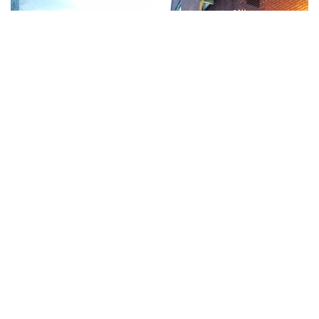
Birmingham, Anh
Giethoorn, Hà Lan
Gietoorn là một ngôi làng kênh đào tuyệt đẹp nằm ở
tỉnh Overijssel của Hà Lan. Vùng đất này được ngăn