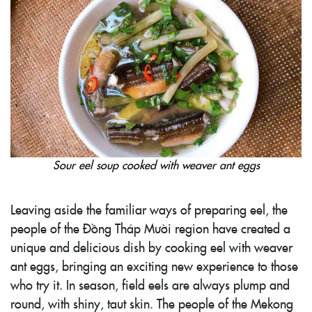
Sour eel soup cooked with weaver ant eggs
Leaving aside the familiar ways of preparing eel, the
people of the Đồng Tháp Mười region have created a
unique and delicious dish by cooking eel with weaver
ant eggs, bringing an exciting new experience to those
who try it. In season, field eels are always plump and
round, with shiny, taut skin. The people of the Mekong