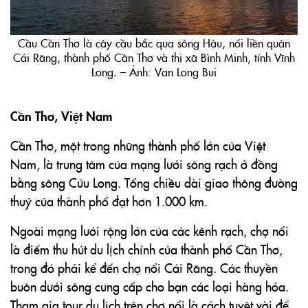
Cầu Cần Thơ là cây cầu bắc qua sông Hậu, nối liền quận
Cái Răng, thành phố Cần Thơ và thị xã Bình Minh, tỉnh Vĩnh
Long. – Ảnh: Van Long Bui
Cần Thơ, Việt Nam
Cần Thơ, một trong những thành phố lớn của Việt
Nam, là trung tâm của mạng lưới sông rạch ở đồng
bằng sông Cửu Long. Tổng chiều dài giao thông đường
thuỷ của thành phố đạt hơn 1.000 km.
Ngoài mạng lưới rộng lớn của các kênh rạch, chợ nổi
là điểm thu hút du lịch chính của thành phố Cần Thơ,
trong đó phải kể đến chợ nổi Cái Răng. Các thuyền
buôn dưới sông cung cấp cho bạn các loại hàng hóa.
Tham gia tour du lịch trên chợ nổi là cách tuyệt vời để