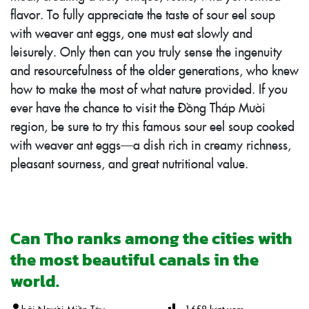
flavor. To fully appreciate the taste of sour eel soup
with weaver ant eggs, one must eat slowly and
leisurely. Only then can you truly sense the ingenuity
and resourcefulness of the older generations, who knew
how to make the most of what nature provided. If you
ever have the chance to visit the Đồng Tháp Mười
region, be sure to try this famous sour eel soup cooked
with weaver ant eggs—a dish rich in creamy richness,
pleasant sourness, and great nutritional value.
Can Tho ranks among the cities with
the most beautiful canals in the
world.
bởi
Người Miền Tây
1658
lượt xem