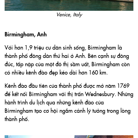
Venice, Italy
Birmingham, Anh
Với hơn 1,9 triệu cư dân sinh sống, Birmingham là
thành phố đông dân thứ hai ở Anh. Bên cạnh sự đông
đúc, tấp nập của một đô thị sầm uất, Birmingham còn
có nhiều kênh đào đẹp kéo dài hơn 160 km.
Kênh đào đầu tiên của thành phố được mở năm 1769
để kết nối Birmingham với thị trấn Wednesbury. Những
hành trình du lịch qua những kênh đào của
Birmingham tạo cơ hội ngắm cảnh lý tưởng trong lòng
thành phố.