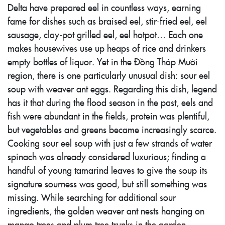
Delta have prepared eel in countless ways, earning
fame for dishes such as braised eel, stir-fried eel, eel
sausage, clay-pot grilled eel, eel hotpot… Each one
makes housewives use up heaps of rice and drinkers
empty bottles of liquor. Yet in the Đồng Tháp Mười
region, there is one particularly unusual dish: sour eel
soup with weaver ant eggs. Regarding this dish, legend
has it that during the flood season in the past, eels and
fish were abundant in the fields, protein was plentiful,
but vegetables and greens became increasingly scarce.
Cooking sour eel soup with just a few strands of water
spinach was already considered luxurious; finding a
handful of young tamarind leaves to give the soup its
signature sourness was good, but still something was
missing. While searching for additional sour
ingredients, the golden weaver ant nests hanging on
mango trees and plum tree trunks in the garden