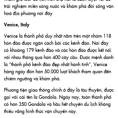
trải nghiệm miền sông nước và khám phá đời sống văn
hoá địa phương nơi đây
Venice, Italy
Venice là thành phố duy nhất nằm trên một nhóm 118
hòn đảo được ngăn cách bởi các kênh đào. Nơi đây
có khoảng 179 kênh đào và các hòn đảo được kết nối
với nhau thông qua hơn 400 cây cầu. Được mệnh danh
là “thành phố kênh đào đẹp nhất hành tinh”, Venice
hàng ngày đón hơn 50.000 lượt khách tham quan đến
chiêm ngưỡng và khám phá.
Phương tiện giao thông chính ở đây là tàu thuyền, được
gọi với cái tên là Gondola. Ngày nay, toàn thành phố
có hơn 350 Gondola và hầu hết chuyến du lịch không
thiếu vắng hình thức vận chuyển này.