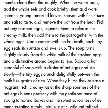
thumb, clean them thoroughly. When the water boils,
add the whole eels and cook briefly, then add water
spinach, young tamarind leaves, season with fish sauce
and salt to taste, and remove the pot from the heat. Pick
out any crushed eggs, squeeze them to release the
creamy milk, then add them to the pot together with the
whole eggs. Upon contact with the hot broth, each tiny
egg seals its surface and swells up. The soup turns
slightly cloudy from the white milk of the crushed eggs,
and a distinctive aroma begins to rise. Scoop a hot
spoonful of soup with a cluster of ant eggs and sip
slowly—the tiny eggs crunch delightfully between the
teeth like grains of rice. When they burst, they release a
fragrant, rich, creamy taste; the sharp sourness of the
ant eggs blends perfectly with the gentle sourness of
young tamarind leaves and the sweet savoriness of eel
meat, creating a truly unique, rustic, wild yet refined