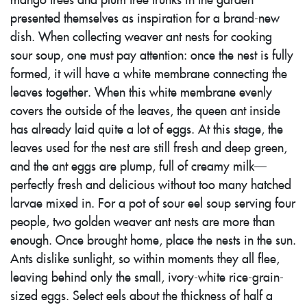
presented themselves as inspiration for a brand-new
dish. When collecting weaver ant nests for cooking
sour soup, one must pay attention: once the nest is fully
formed, it will have a white membrane connecting the
leaves together. When this white membrane evenly
covers the outside of the leaves, the queen ant inside
has already laid quite a lot of eggs. At this stage, the
leaves used for the nest are still fresh and deep green,
and the ant eggs are plump, full of creamy milk—
perfectly fresh and delicious without too many hatched
larvae mixed in. For a pot of sour eel soup serving four
people, two golden weaver ant nests are more than
enough. Once brought home, place the nests in the sun.
Ants dislike sunlight, so within moments they all flee,
leaving behind only the small, ivory-white rice-grain-
sized eggs. Select eels about the thickness of half a