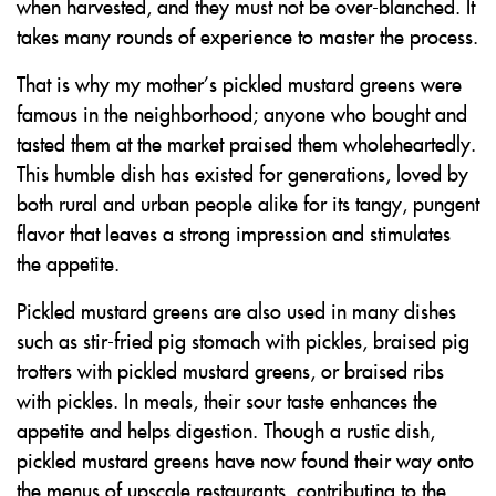
when harvested, and they must not be over-blanched. It
takes many rounds of experience to master the process.
That is why my mother’s pickled mustard greens were
famous in the neighborhood; anyone who bought and
tasted them at the market praised them wholeheartedly.
This humble dish has existed for generations, loved by
both rural and urban people alike for its tangy, pungent
flavor that leaves a strong impression and stimulates
the appetite.
Pickled mustard greens are also used in many dishes
such as stir-fried pig stomach with pickles, braised pig
trotters with pickled mustard greens, or braised ribs
with pickles. In meals, their sour taste enhances the
appetite and helps digestion. Though a rustic dish,
pickled mustard greens have now found their way onto
the menus of upscale restaurants, contributing to the