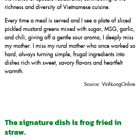
richness and diversity of Vietnamese cuisine.
Every time a meal is served and I see a plate of sliced
pickled mustard greens mixed with sugar, MSG, garlic,
and chili, giving off a gentle sour aroma, I deeply miss
my mother. I miss my rural mother who once worked so
hard, always turning simple, frugal ingredients into
dishes rich with sweet, savory flavors and heartfelt
warmth.
Source: VinhLongOnline
The signature dish is frog fried in
straw.