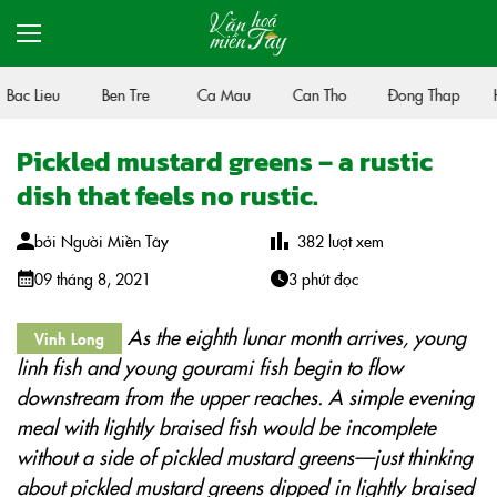
Bac Lieu
Ben Tre
Ca Mau
Can Tho
Đong Thap
H
Pickled mustard greens – a rustic
dish that feels no rustic.
bởi
Người Miền Tây
382
lượt xem
09 tháng 8, 2021
3 phút đọc
As the eighth lunar month arrives, young
Vinh Long
linh fish and young gourami fish begin to flow
downstream from the upper reaches. A simple evening
meal with lightly braised fish would be incomplete
without a side of pickled mustard greens—just thinking
about pickled mustard greens dipped in lightly braised