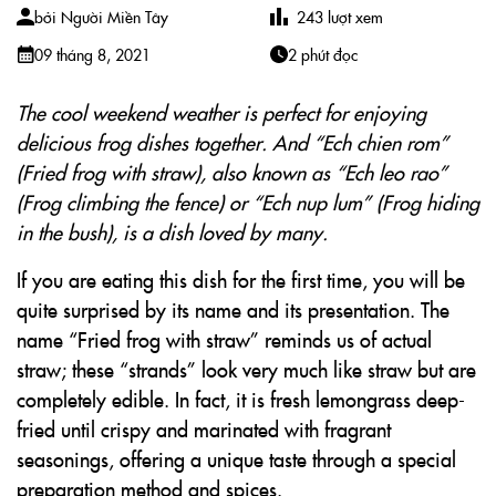
bởi
Người Miền Tây
243
lượt xem
09 tháng 8, 2021
2 phút đọc
The cool weekend weather is perfect for enjoying
delicious frog dishes together. And “Ech chien rom”
(Fried frog with straw), also known as “Ech leo rao”
(Frog climbing the fence) or “Ech nup lum” (Frog hiding
in the bush), is a dish loved by many.
If you are eating this dish for the first time, you will be
quite surprised by its name and its presentation. The
name “Fried frog with straw” reminds us of actual
straw; these “strands” look very much like straw but are
completely edible. In fact, it is fresh lemongrass deep-
fried until crispy and marinated with fragrant
seasonings, offering a unique taste through a special
preparation method and spices.