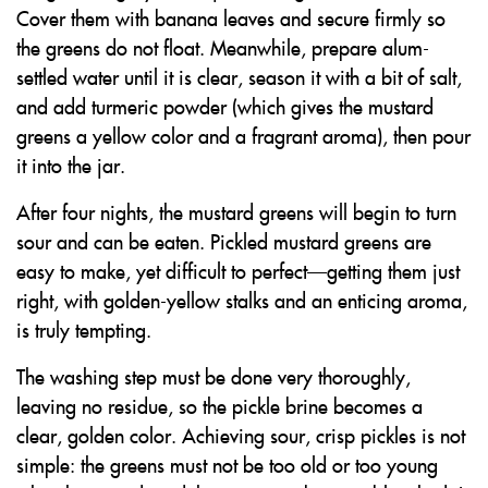
Cover them with banana leaves and secure firmly so
the greens do not float. Meanwhile, prepare alum-
settled water until it is clear, season it with a bit of salt,
and add turmeric powder (which gives the mustard
greens a yellow color and a fragrant aroma), then pour
it into the jar.
After four nights, the mustard greens will begin to turn
sour and can be eaten. Pickled mustard greens are
easy to make, yet difficult to perfect—getting them just
right, with golden-yellow stalks and an enticing aroma,
is truly tempting.
The washing step must be done very thoroughly,
leaving no residue, so the pickle brine becomes a
clear, golden color. Achieving sour, crisp pickles is not
simple: the greens must not be too old or too young