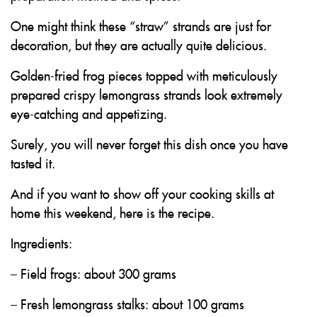
One might think these “straw” strands are just for
decoration, but they are actually quite delicious.
Golden-fried frog pieces topped with meticulously
prepared crispy lemongrass strands look extremely
eye-catching and appetizing.
Surely, you will never forget this dish once you have
tasted it.
And if you want to show off your cooking skills at
home this weekend, here is the recipe.
Ingredients:
– Field frogs: about 300 grams
– Fresh lemongrass stalks: about 100 grams