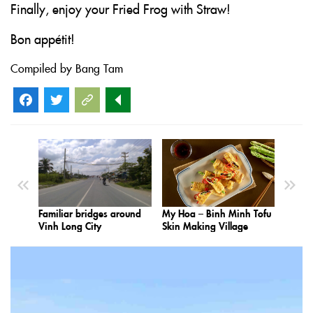
Finally, enjoy your Fried Frog with Straw!
Bon appétit!
Compiled by Bang Tam
Facebook
Twitter
Familiar bridges around
My Hoa – Binh Minh Tofu
Vinh Long City
Skin Making Village