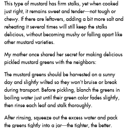
This type of mustard has firm stalks, yet when cooked
just right, it remains sweet and tender—not tough or
chewy. If there are leftovers, adding a bit more salt and
reheating it several times will still keep the stalks
delicious, without becoming mushy or falling apart like
other mustard varieties.
My mother once shared her secret for making delicious
pickled mustard greens with the neighbors:
The mustard greens should be harvested on a sunny
day and slightly wilted so they won’t bruise or break
during transport. Before pickling, blanch the greens in
boiling water just until their green color fades slightly,
then rinse each leaf and stalk thoroughly.
After rinsing, squeeze out the excess water and pack
the greens tightly into a jar—the tighter, the better.