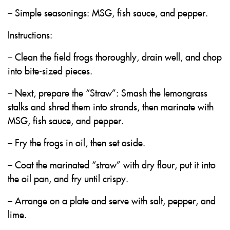
– Simple seasonings: MSG, fish sauce, and pepper.
Instructions:
– Clean the field frogs thoroughly, drain well, and chop
into bite-sized pieces.
– Next, prepare the “Straw”: Smash the lemongrass
stalks and shred them into strands, then marinate with
MSG, fish sauce, and pepper.
– Fry the frogs in oil, then set aside.
– Coat the marinated “straw” with dry flour, put it into
the oil pan, and fry until crispy.
– Arrange on a plate and serve with salt, pepper, and
lime.