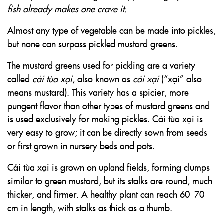
fish already makes one crave it.
Almost any type of vegetable can be made into pickles,
but none can surpass pickled mustard greens.
The mustard greens used for pickling are a variety
called
cải tùa xại
, also known as
cải xại
(“xại” also
means mustard). This variety has a spicier, more
pungent flavor than other types of mustard greens and
is used exclusively for making pickles. Cải tùa xại is
very easy to grow; it can be directly sown from seeds
or first grown in nursery beds and pots.
Cải tùa xại is grown on upland fields, forming clumps
similar to green mustard, but its stalks are round, much
thicker, and firmer. A healthy plant can reach 60–70
cm in length, with stalks as thick as a thumb.