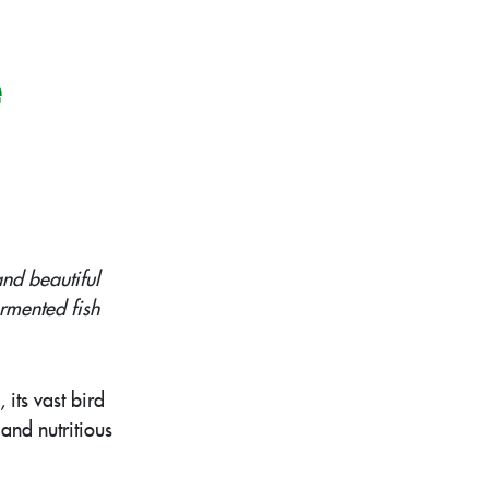
e
nd beautiful
ermented fish
its vast bird
and nutritious