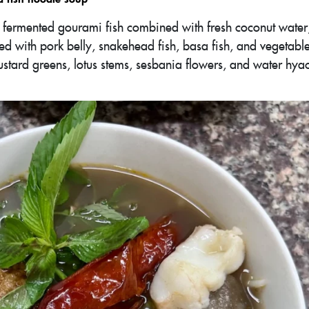
ng fermented gourami fish combined with fresh coconut water
ved with pork belly, snakehead fish, basa fish, and vegetable
stard greens, lotus stems, sesbania flowers, and water hy