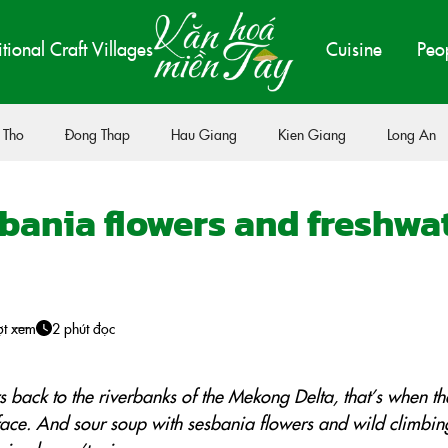
itional Craft Villages
Cuisine
Peo
 Tho
Đong Thap
Hau Giang
Kien Giang
Long An
bania flowers and freshwa
ợt xem
2 phút đọc
 back to the riverbanks of the Mekong Delta, that’s when t
face. And sour soup with sesbania flowers and wild climbin