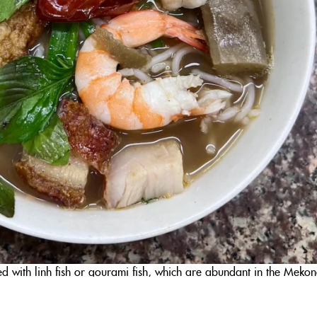
d with linh fish or gourami fish, which are abundant in the Meko