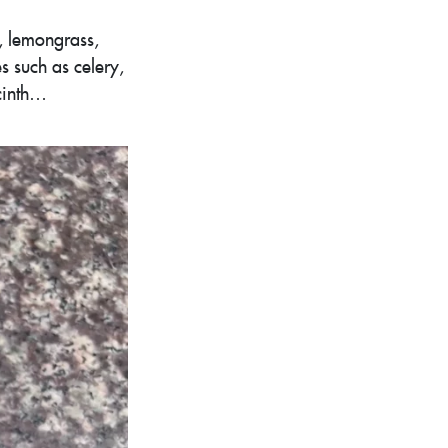
, lemongrass,
s such as celery,
acinth…