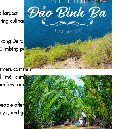
s largest
ting culinary
ekong Delta’s
. Climbing perch
rmers cast nets
ed “mề” climbing
rim fins, remove
people often pick
calyx, and gently