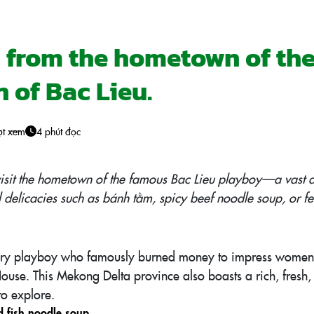
s from the hometown of th
 of Bac Lieu.
ợt xem
4 phút đọc
 visit the hometown of the famous Bac Lieu playboy—a vast a
l delicacies such as bánh tằm, spicy beef noodle soup, or f
dary playboy who famously burned money to impress women, 
ouse. This Mekong Delta province also boasts a rich, fresh, 
to explore.
d fish noodle soup