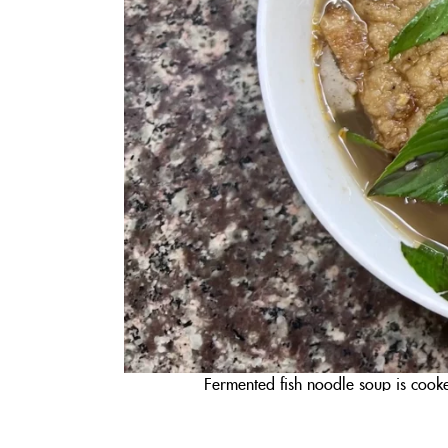
Fermented fish noodle soup is cooke
Bánh tằm bì