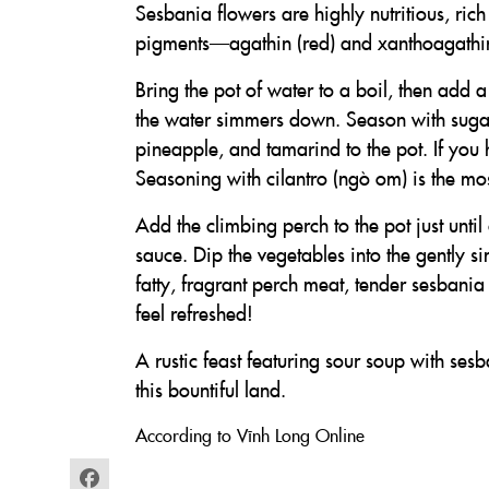
Sesbania flowers are highly nutritious, rich
pigments—agathin (red) and xanthoagathin 
Bring the pot of water to a boil, then add 
the water simmers down. Season with suga
pineapple, and tamarind to the pot. If you 
Seasoning with cilantro (ngò om) is the mos
Add the climbing perch to the pot just until
sauce. Dip the vegetables into the gently s
fatty, fragrant perch meat, tender sesbania
feel refreshed!
A rustic feast featuring sour soup with ses
this bountiful land.
According to Vĩnh Long Online