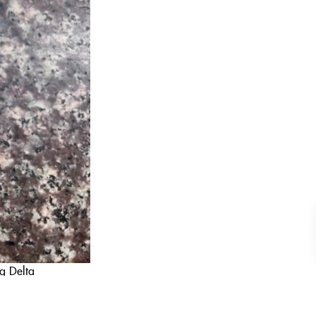
ng Delta