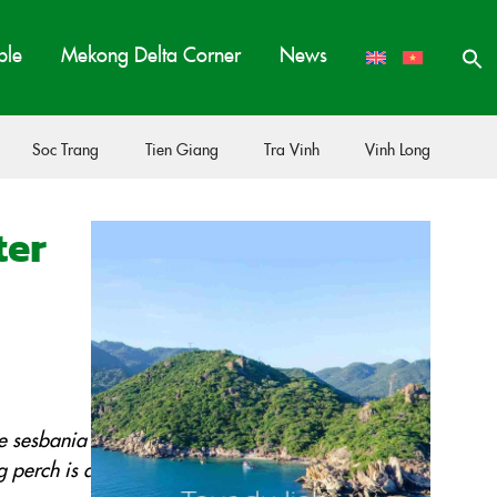
ple
Mekong Delta Corner
News
Soc Trang
Tien Giang
Tra Vinh
Vinh Long
ter
he sesbania
g perch is a