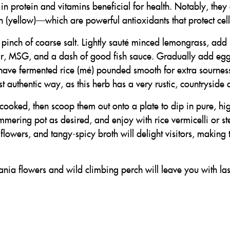
 in protein and vitamins beneficial for health. Notably, they
(yellow)—which are powerful antioxidants that protect cell
a pinch of coarse salt. Lightly sauté minced lemongrass, add 
r, MSG, and a dash of good fish sauce. Gradually add egg
have fermented rice (mẻ) pounded smooth for extra sourness, 
t authentic way, as this herb has a very rustic, countryside
 cooked, then scoop them out onto a plate to dip in pure, hig
immering pot as desired, and enjoy with rice vermicelli or s
 flowers, and tangy-spicy broth will delight visitors, makin
bania flowers and wild climbing perch will leave you with l