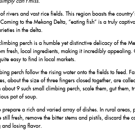
simply can’t miss.
 rivers and vast rice fields. This region boasts the country’
 Coming to the Mekong Delta, “eating fish” is a truly captiva
ieties in the delta.
limbing perch is a humble yet distinctive delicacy of the M
rom fresh, local ingredients, making it incredibly appealing
uite easy to find in local markets.
ing perch follow the rising water onto the fields to feed. Fa
es, about the size of three fingers closed together, are call
h about 9 such small climbing perch, scale them, gut them, t
ious pot of soup.
o prepare a rich and varied array of dishes. In rural areas, 
still fresh, remove the bitter stems and pistils, discard the 
 and losing flavor.