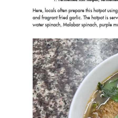
Here, locals often prepare this hotpot usi
and fragrant fried garlic. The hotpot is ser
water spinach, Malabar spinach, purple mu