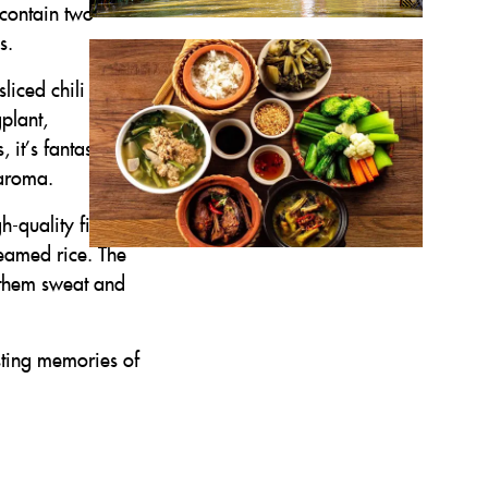
 contain two
s.
sliced chili when
plant,
it’s fantastic.
 aroma.
h-quality fish
teamed rice. The
g them sweat and
asting memories of