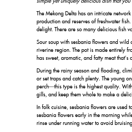
simple yet uniquely delicious dish that you 
The Mekong Delta has an intricate network of
production and reserves of freshwater fish.
delight. There are so many delicious fish var
Sour soup with sesbania flowers and wild c
riverine region. The pot is made entirely f
has sweet, aromatic, and fatty meat that’s q
During the rainy season and flooding, climb
or set traps and catch plenty. The young on
perch—this type is the highest quality. Wit
gills, and keep them whole to make a delic
In folk cuisine, sesbania flowers are used t
sesbania flowers early in the morning while 
rinse under running water to avoid bruising