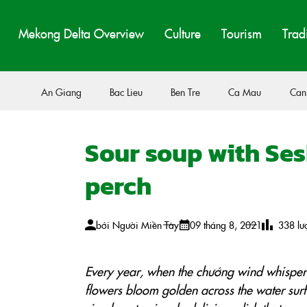
Mekong Delta Overview
Culture
Tourism
Trad
An Giang
Bac Lieu
Ben Tre
Ca Mau
Can
Sour soup with Ses
perch
bởi
Người Miền Tây
09 tháng 8, 2021
338
lư
Every year, when the chướng wind whispers
flowers bloom golden across the water sur