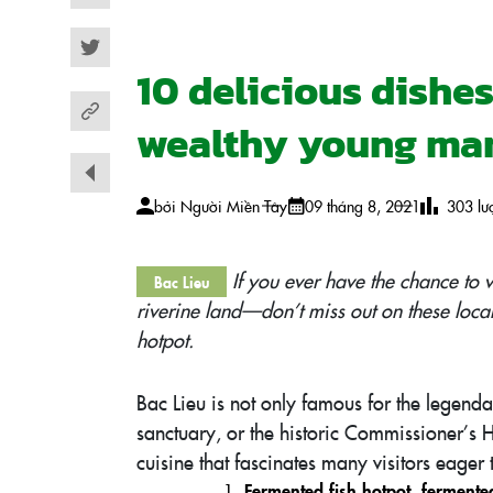
Facebook
Twitter
10 delicious dishe
wealthy young man
bởi
Người Miền Tây
09 tháng 8, 2021
303
lư
If you ever have the chance to
Bac Lieu
riverine land—don’t miss out on these loca
hotpot.
Bac Lieu is not only famous for the legen
sanctuary, or the historic Commissioner’s H
cuisine that fascinates many visitors eager 
Fermented fish hotpot
,
fermente