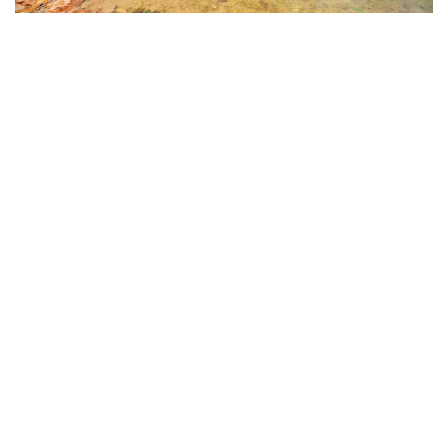
Hồ Tà Pạ (Tà Pạ Lake)
Tà Pạ Hill is like a perfect “mountains and rivers”
painting—enchanting and captivating from every
angle. The air here is fresh and clean, the environment
pristine, and visitors can feel the wild abundance of the
land, the ancient solemnity of the Khmer Theravada
Buddhist pagoda on the mountain, and the warm
hospitality of the local people…
When visiting An Giang, don’t just stop at Hồ Tà Pạ—
combine it with a trip to Núi Cô Tô for an even more
memorable experience. From the top of Cô Tô
Mountain, the view down into the Tà Pạ valley is