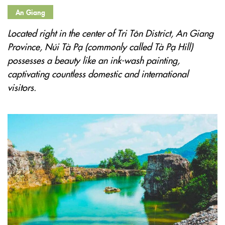
An Giang
Located right in the center of Tri Tôn District, An Giang
Province, Núi Tà Pạ (commonly called Tà Pạ Hill)
possesses a beauty like an ink-wash painting,
captivating countless domestic and international
visitors.