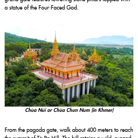
a statue of the Four-Faced God.
Chùa Núi or Chùa Chưn Num (in Khmer)
From the pagoda gate, walk about 400 meters to reach
the summit of Tà Pạ Hill. The hill retains a wild, rugged