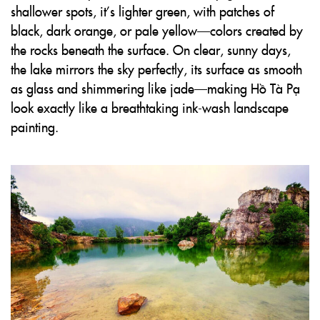
shallower spots, it’s lighter green, with patches of
black, dark orange, or pale yellow—colors created by
the rocks beneath the surface. On clear, sunny days,
the lake mirrors the sky perfectly, its surface as smooth
as glass and shimmering like jade—making Hồ Tà Pạ
look exactly like a breathtaking ink-wash landscape
painting.