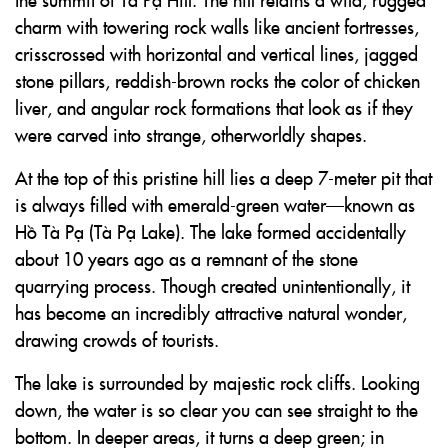
charm with towering rock walls like ancient fortresses,
crisscrossed with horizontal and vertical lines, jagged
stone pillars, reddish-brown rocks the color of chicken
liver, and angular rock formations that look as if they
were carved into strange, otherworldly shapes.
At the top of this pristine hill lies a deep 7-meter pit that
is always filled with emerald-green water—known as
Hồ Tà Pạ (Tà Pạ Lake). The lake formed accidentally
about 10 years ago as a remnant of the stone
quarrying process. Though created unintentionally, it
has become an incredibly attractive natural wonder,
drawing crowds of tourists.
The lake is surrounded by majestic rock cliffs. Looking
down, the water is so clear you can see straight to the
bottom. In deeper areas, it turns a deep green; in