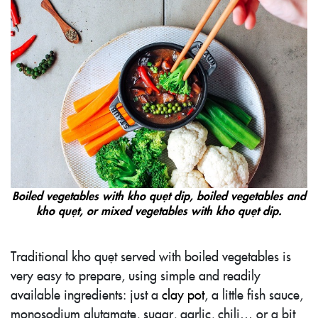
Boiled vegetables with kho quẹt dip, boiled vegetables and
kho quẹt, or mixed vegetables with kho quẹt dip.
Traditional kho quẹt served with boiled vegetables is
very easy to prepare, using simple and readily
available ingredients: just a
clay pot
, a little fish sauce,
monosodium glutamate, sugar, garlic, chili… or a bit