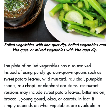
Boiled vegetables with kho quẹt dip, boiled vegetables and
kho quẹt, or mixed vegetables with kho quẹt dip.
The plate of boiled vegetables has also evolved.
Instead of using purely garden-grown greens such as
sweet potato leaves, wild mustard, rau chai, pumpkin
shoots,
rau choại
, or elephant-ear stems, restaurant
versions may include sweet potato leaves, bitter melon,
broccoli, young gourd, okra, or carrots. In fact, it
simply depends on what vegetables are available in