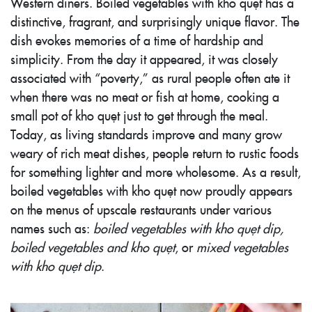
Western diners. Boiled vegetables with kho quẹt has a
distinctive, fragrant, and surprisingly unique flavor. The
dish evokes memories of a time of hardship and
simplicity. From the day it appeared, it was closely
associated with “poverty,” as rural people often ate it
when there was no meat or fish at home, cooking a
small pot of kho quẹt just to get through the meal.
Today, as living standards improve and many grow
weary of rich meat dishes, people return to rustic foods
for something lighter and more wholesome. As a result,
boiled vegetables with kho quẹt now proudly appears
on the menus of upscale restaurants under various
names such as:
boiled vegetables with kho quẹt dip,
boiled vegetables and kho quẹt
, or
mixed vegetables
with kho quẹt dip
.