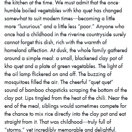
the kitchen at the time. We must admit that the once-
humble boiled vegetables with kho quẹt has changed
somewhat to suit modern times—becoming a little
more “luxurious” and a little less “poor.” Anyone who
once had a childhood in the riverine countryside surely
cannot forget this dish, rich with the warmth of
homeland affection. At dusk, the whole family gathered
around a simple meal: a small, blackened clay pot of
kho quẹt and a plate of green vegetables. The light of
the oil lamp flickered on and off. The buzzing of
mosquitoes filled the air. The cheerful “quẹt quẹt”
sound of bamboo chopsticks scraping the bottom of the
clay pot. Lips tingled from the heat of the chili. Near the
end of the meal, siblings would sometimes compete for
the chance to mix rice directly into the clay pot and eat
straight from it. That was childhood—truly full of
“storms,” yet incredibly memorable and delightful.