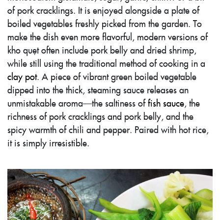
of pork cracklings. It is enjoyed alongside a plate of
boiled vegetables freshly picked from the garden. To
make the dish even more flavorful, modern versions of
kho quẹt often include pork belly and dried shrimp,
while still using the traditional method of cooking in a
clay pot
. A piece of vibrant green boiled vegetable
dipped into the thick, steaming sauce releases an
unmistakable aroma—the saltiness of
fish sauce
, the
richness of pork cracklings and pork belly, and the
spicy warmth of chili and pepper. Paired with hot rice,
it is simply irresistible.