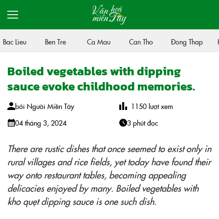
ac Lieu
Ben Tre
Ca Mau
Can Tho
Đong Thap
Ha
Boiled vegetables with dipping
sauce evoke childhood memories.
bởi
Người Miền Tây
1150
lượt xem
04 tháng 3, 2024
3 phút đọc
There are rustic dishes that once seemed to exist only in
rural villages and rice fields, yet today have found their
way onto restaurant tables, becoming appealing
delicacies enjoyed by many. Boiled vegetables with
kho quẹt dipping sauce is one such dish.