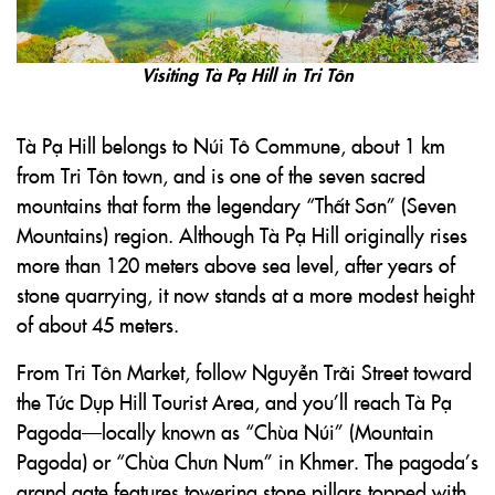
Visiting Tà Pạ Hill in Tri Tôn
Tà Pạ Hill belongs to Núi Tô Commune, about 1 km
from Tri Tôn town, and is one of the seven sacred
mountains that form the legendary “Thất Sơn” (Seven
Mountains) region. Although Tà Pạ Hill originally rises
more than 120 meters above sea level, after years of
stone quarrying, it now stands at a more modest height
of about 45 meters.
From Tri Tôn Market, follow Nguyễn Trãi Street toward
the Tức Dụp Hill Tourist Area, and you’ll reach Tà Pạ
Pagoda—locally known as “Chùa Núi” (Mountain
Pagoda) or “Chùa Chưn Num” in Khmer. The pagoda’s
grand gate features towering stone pillars topped with