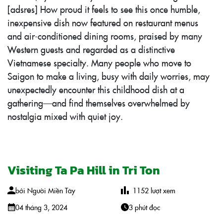
[adsres] How proud it feels to see this once humble,
inexpensive dish now featured on restaurant menus
and air-conditioned dining rooms, praised by many
Western guests and regarded as a distinctive
Vietnamese specialty. Many people who move to
Saigon to make a living, busy with daily worries, may
unexpectedly encounter this childhood dish at a
gathering—and find themselves overwhelmed by
nostalgia mixed with quiet joy.
Visiting Ta Pa Hill in Tri Ton
bởi
Người Miền Tây
1152
lượt xem
04 tháng 3, 2024
3 phút đọc