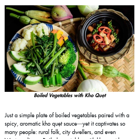
Boiled Vegetables with Kho Quẹt
Just a simple plate of boiled vegetables paired with a
spicy, aromatic kho quẹt sauce—yet it captivates so
many people: rural folk, city dwellers, and even