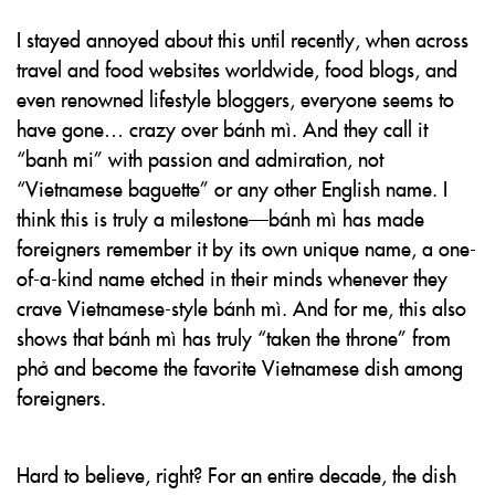
I stayed annoyed about this until recently, when across
travel and food websites worldwide, food blogs, and
even renowned lifestyle bloggers, everyone seems to
have gone… crazy over bánh mì. And they call it
“banh mi” with passion and admiration, not
“Vietnamese baguette” or any other English name. I
think this is truly a milestone—bánh mì has made
foreigners remember it by its own unique name, a one-
of-a-kind name etched in their minds whenever they
crave Vietnamese-style bánh mì. And for me, this also
shows that bánh mì has truly “taken the throne” from
phở and become the favorite Vietnamese dish among
foreigners.
Hard to believe, right? For an entire decade, the dish