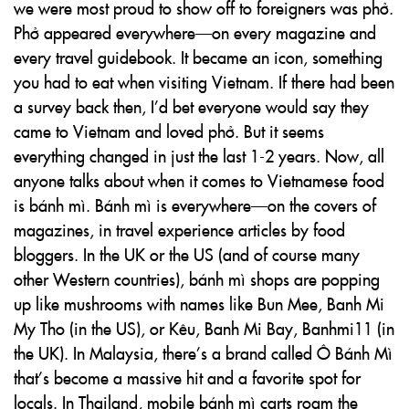
we were most proud to show off to foreigners was phở.
Phở appeared everywhere—on every magazine and
every travel guidebook. It became an icon, something
you had to eat when visiting Vietnam. If there had been
a survey back then, I’d bet everyone would say they
came to Vietnam and loved phở. But it seems
everything changed in just the last 1-2 years. Now, all
anyone talks about when it comes to Vietnamese food
is bánh mì. Bánh mì is everywhere—on the covers of
magazines, in travel experience articles by food
bloggers. In the UK or the US (and of course many
other Western countries), bánh mì shops are popping
up like mushrooms with names like Bun Mee, Banh Mi
My Tho (in the US), or Kêu, Banh Mi Bay, Banhmi11 (in
the UK). In Malaysia, there’s a brand called Ô Bánh Mì
that’s become a massive hit and a favorite spot for
locals. In Thailand, mobile bánh mì carts roam the