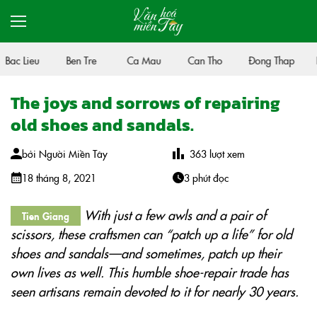
Bac Lieu
Ben Tre
Ca Mau
Can Tho
Đong Thap
H
The joys and sorrows of repairing
old shoes and sandals.
bởi
Người Miền Tây
363
lượt xem
18 tháng 8, 2021
3 phút đọc
With just a few awls and a pair of
Tien Giang
scissors, these craftsmen can “patch up a life” for old
shoes and sandals—and sometimes, patch up their
own lives as well. This humble shoe-repair trade has
seen artisans remain devoted to it for nearly 30 years.