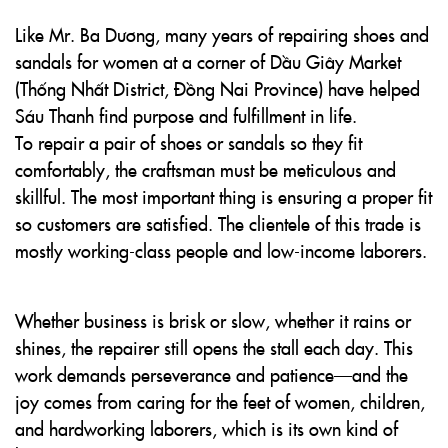
Like Mr. Ba Dương, many years of repairing shoes and
sandals for women at a corner of Dầu Giây Market
(Thống Nhất District, Đồng Nai Province) have helped
Sáu Thanh find purpose and fulfillment in life.
To repair a pair of shoes or sandals so they fit
comfortably, the craftsman must be meticulous and
skillful. The most important thing is ensuring a proper fit
so customers are satisfied. The clientele of this trade is
mostly working-class people and low-income laborers.
Whether business is brisk or slow, whether it rains or
shines, the repairer still opens the stall each day. This
work demands perseverance and patience—and the
joy comes from caring for the feet of women, children,
and hardworking laborers, which is its own kind of