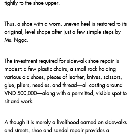
tightly to the shoe upper.
Thus, a shoe with a worn, uneven heel is restored to its
original, level shape after just a few simple steps by
Ms. Ngọc.
The investment required for sidewalk shoe repair is
modest: a few plastic chairs, a small rack holding
various old shoes, pieces of leather, knives, scissors,
glue, pliers, needles, and thread—all costing around
VND 500,000—along with a permitted, visible spot to
sit and work.
Although it is merely a livelihood earned on sidewalks
and streets, shoe and sandal repair provides a