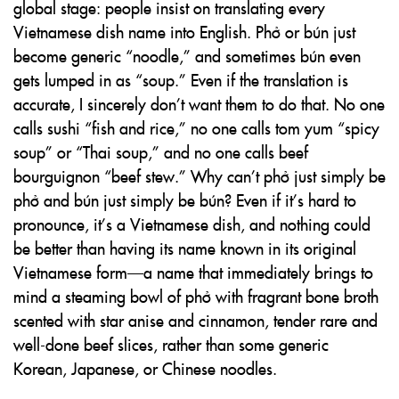
global stage: people insist on translating every
Vietnamese dish name into English. Phở or bún just
become generic “noodle,” and sometimes bún even
gets lumped in as “soup.” Even if the translation is
accurate, I sincerely don’t want them to do that. No one
calls sushi “fish and rice,” no one calls tom yum “spicy
soup” or “Thai soup,” and no one calls beef
bourguignon “beef stew.” Why can’t phở just simply be
phở and bún just simply be bún? Even if it’s hard to
pronounce, it’s a Vietnamese dish, and nothing could
be better than having its name known in its original
Vietnamese form—a name that immediately brings to
mind a steaming bowl of phở with fragrant bone broth
scented with star anise and cinnamon, tender rare and
well-done beef slices, rather than some generic
Korean, Japanese, or Chinese noodles.