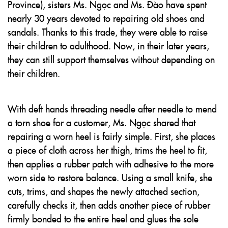
Province), sisters Ms. Ngọc and Ms. Đào have spent
nearly 30 years devoted to repairing old shoes and
sandals. Thanks to this trade, they were able to raise
their children to adulthood. Now, in their later years,
they can still support themselves without depending on
their children.
With deft hands threading needle after needle to mend
a torn shoe for a customer, Ms. Ngọc shared that
repairing a worn heel is fairly simple. First, she places
a piece of cloth across her thigh, trims the heel to fit,
then applies a rubber patch with adhesive to the more
worn side to restore balance. Using a small knife, she
cuts, trims, and shapes the newly attached section,
carefully checks it, then adds another piece of rubber
firmly bonded to the entire heel and glues the sole