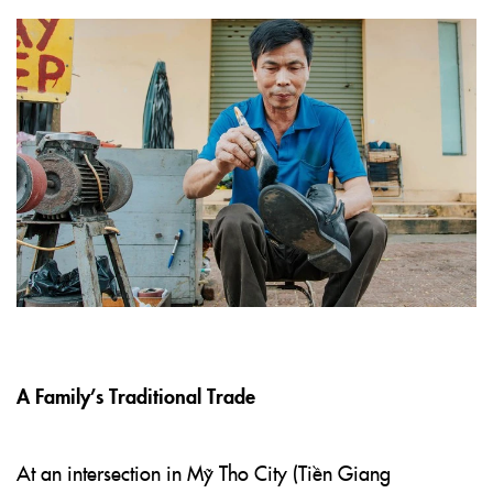
A Family’s Traditional Trade
At an intersection in Mỹ Tho City (Tiền Giang