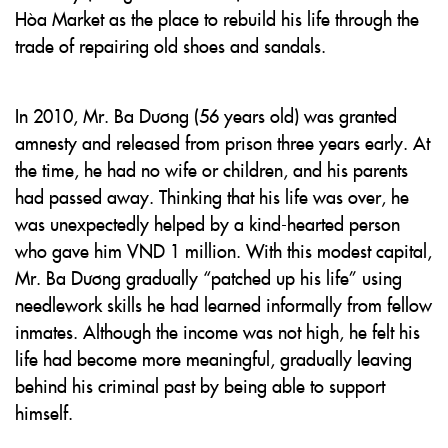
Hòa Market as the place to rebuild his life through the
trade of repairing old shoes and sandals.
In 2010, Mr. Ba Dương (56 years old) was granted
amnesty and released from prison three years early. At
the time, he had no wife or children, and his parents
had passed away. Thinking that his life was over, he
was unexpectedly helped by a kind-hearted person
who gave him VND 1 million. With this modest capital,
Mr. Ba Dương gradually “patched up his life” using
needlework skills he had learned informally from fellow
inmates. Although the income was not high, he felt his
life had become more meaningful, gradually leaving
behind his criminal past by being able to support
himself.