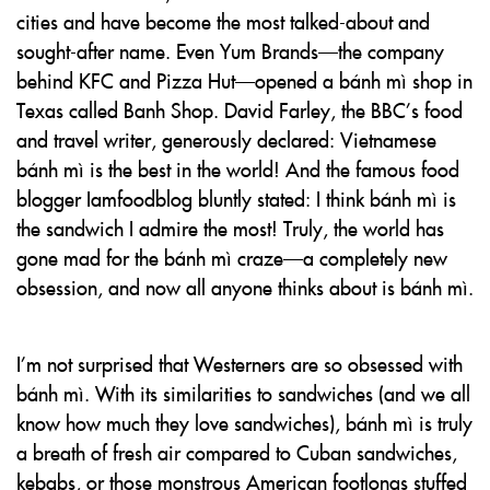
cities and have become the most talked-about and
sought-after name. Even Yum Brands—the company
behind KFC and Pizza Hut—opened a bánh mì shop in
Texas called Banh Shop. David Farley, the BBC’s food
and travel writer, generously declared: Vietnamese
bánh mì is the best in the world! And the famous food
blogger Iamfoodblog bluntly stated: I think bánh mì is
the sandwich I admire the most! Truly, the world has
gone mad for the bánh mì craze—a completely new
obsession, and now all anyone thinks about is bánh mì.
I’m not surprised that Westerners are so obsessed with
bánh mì. With its similarities to sandwiches (and we all
know how much they love sandwiches), bánh mì is truly
a breath of fresh air compared to Cuban sandwiches,
kebabs, or those monstrous American footlongs stuffed