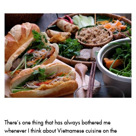
There’s one thing that has always bothered me
whenever I think about Vietnamese cuisine on the