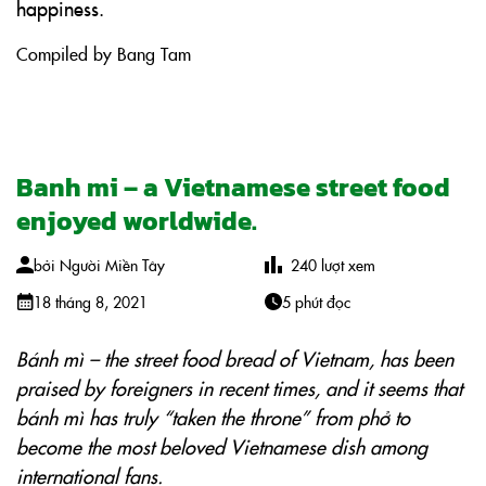
happiness.
Compiled by Bang Tam
Banh mi – a Vietnamese street food
enjoyed worldwide.
bởi
Người Miền Tây
240
lượt xem
18 tháng 8, 2021
5 phút đọc
Bánh mì – the street food bread of Vietnam, has been
praised by foreigners in recent times, and it seems that
bánh mì has truly “taken the throne” from phở to
become the most beloved Vietnamese dish among
international fans.