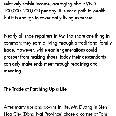
relatively stable income, averaging about VND
100,000–200,000 per day. It is not a path to wealth,
but it is enough to cover daily living expenses.
Nearly all shoe repairers in Mỹ Tho share one thing in
common: they earn a living through a traditional family
trade. However, while earlier generations could
prosper from making shoes, today their descendants
can only make ends meet through repairing and
mending.
The Trade of Patching Up a Life
After many ups and downs in life, Mr. Dương in Biên
Hòa City (Đồng Nai Province) chose a corner of Tam