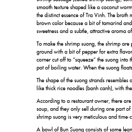
smooth texture shaped like a coconut worm (
the distinct essence of Tra Vinh. The broth
brown color because a bit of tamarind and
sweetness and a subtle, attractive aroma o
To make the shrimp suong, the shrimp are p
ground with a bit of pepper for extra flavor
corner cut off to “squeeze” the suong into 
pot of boiling water. When the suong floats
The shape of the suong strands resembles a
like thick rice noodles (banh canh), with th
According to a restaurant owner, there are o
soup, and they only sell during one part of
shrimp suong is very meticulous and time-
A bowl of Bun Suong consists of some lean p