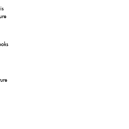
is
ure
ooks
ture