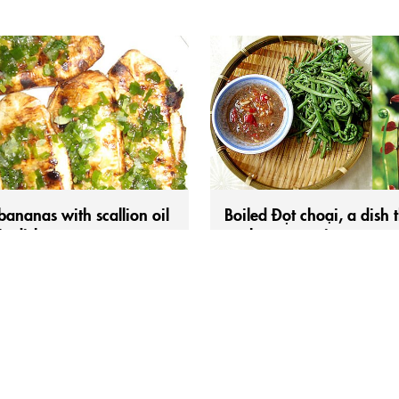
 bananas with scallion oil
Boiled Đọt choại, a dish 
ic dish
evokes memories.
 born in the 1980s and 1990s in
Shoots of the choại fern can be 
 Delta, the sweet taste of grilled
a dish deeply imbued with the p
ombined with the rich, fragrant
spirit of our ancestors during the
of scallion oil is surely
days of land reclamation. This cl
able. Saigon may have
vegetable has a distinctive arom
, yet it somehow lacks that subtle
natural sweetness, and a slightly
 found in grilled bananas with
mucilaginous texture./ Hearing t
oil.Grilled xiêm bananas brushed
words “đọt choại” (also called ch
on oil...
chạy), memories suddenly...