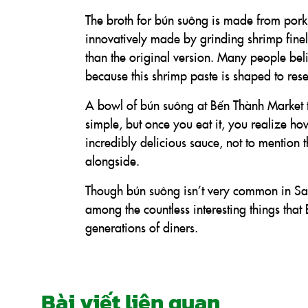
The broth for bún suông is made from pork
innovatively made by grinding shrimp finely
than the original version. Many people bel
because this shrimp paste is shaped to res
A bowl of bún suông at Bến Thành Market ty
simple, but once you eat it, you realize ho
incredibly delicious sauce, not to mention 
alongside.
Though bún suông isn’t very common in Saigo
among the countless interesting things th
generations of diners.
Bài viết liên quan