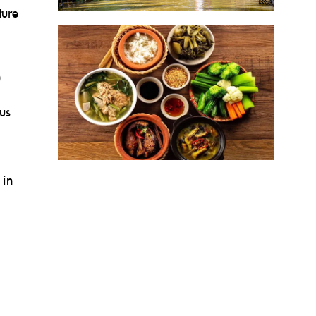
ture
us
 in