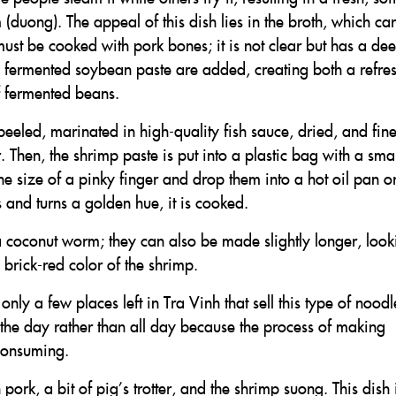
duong). The appeal of this dish lies in the broth, which car
 must be cooked with pork bones; it is not clear but has a de
 fermented soybean paste are added, creating both a refre
f fermented beans.
eeled, marinated in high-quality fish sauce, dried, and fine
. Then, the shrimp paste is put into a plastic bag with a smal
the size of a pinky finger and drop them into a hot oil pan o
 and turns a golden hue, it is cooked.
 coconut worm; they can also be made slightly longer, look
e brick-red color of the shrimp.
nly a few places left in Tra Vinh that sell this type of noodl
 the day rather than all day because the process of making
consuming.
ork, a bit of pig’s trotter, and the shrimp suong. This dish 