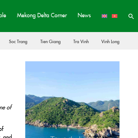
ple
Mekong Delta Corner
News
Soc Trang
Tien Giang
Tra Vinh
Vinh Long
ne of
of
t, and