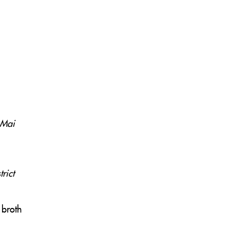
 Mai
rict
 broth