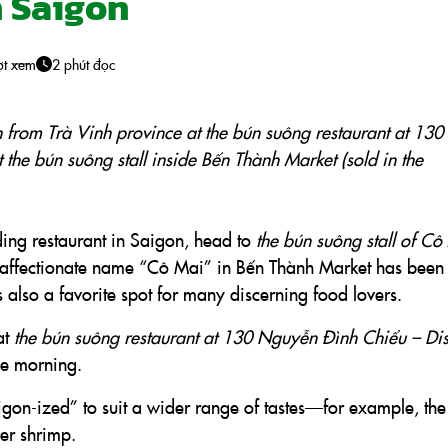
n Saigon
ợt xem
2 phút đọc
h from Trà Vinh province at the bún suông restaurant at 130
t the bún suông stall inside Bến Thành Market (sold in the
ding restaurant in Saigon, head to
the bún suông stall of Cô
he affectionate name “Cô Mai” in Bến Thành Market has been
 also a favorite spot for many discerning food lovers.
at
the bún suông restaurant at 130 Nguyễn Đình Chiểu – Dist
the morning.
gon-ized” to suit a wider range of tastes—for example, the
ger shrimp.