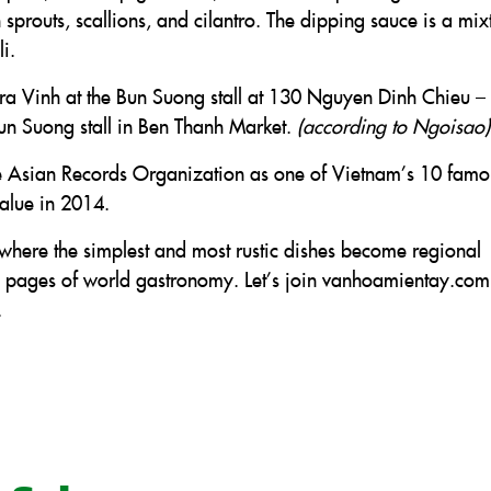
prouts, scallions, and cilantro. The dipping sauce is a mix
i.
 Tra Vinh at the Bun Suong stall at 130 Nguyen Dinh Chieu –
Bun Suong stall in Ben Thanh Market.
(according to Ngoisao)
e Asian Records Organization as one of Vietnam’s 10 famo
value in 2014.
here the simplest and most rustic dishes become regional
en pages of world gastronomy. Let’s join vanhoamientay.com
.