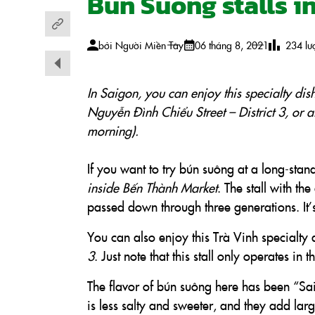
Bun Suong stalls i
bởi
Người Miền Tây
06 tháng 8, 2021
234
lư
In Saigon, you can enjoy this specialty dis
Nguyễn Đình Chiểu Street – District 3, or a
morning).
If you want to try bún suông at a long-stan
inside Bến Thành Market
. The stall with t
passed down through three generations. It’s
You can also enjoy this Trà Vinh specialty 
3
. Just note that this stall only operates in 
The flavor of bún suông here has been “Sai
is less salty and sweeter, and they add lar