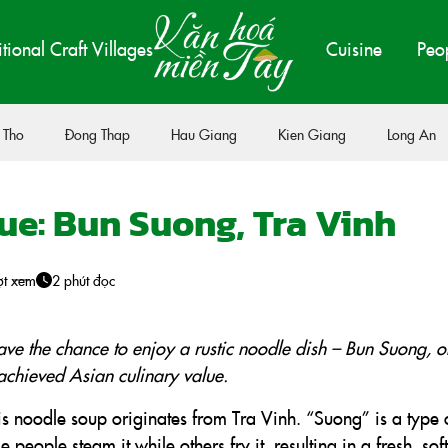
itional Craft Villages
Cuisine
Peo
 Tho
Đong Thap
Hau Giang
Kien Giang
Long An
ue: Bun Suong, Tra Vinh
ợt xem
2 phút đọc
ave the chance to enjoy a rustic noodle dish – Bun Suong, o
achieved Asian culinary value.
s noodle soup originates from Tra Vinh. “Suong” is a type 
eople steam it while others fry it, resulting in a fresh, sof