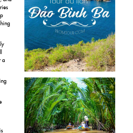
ries
ep
shing
ly
l
r a
ing
e
is