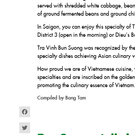
served with shredded white cabbage, bean s
of ground fermented beans and ground chil
In Saigon, you can enjoy this specialty of
District 3 (open in the morning) or Dieu’s 
Tra Vinh Bun Suong was recognized by th
specialty dishes achieving Asian culinary 
How proud we are of Vietnamese cuisine, w
specialties and are inscribed on the gold
promoting the culinary essence of Vietnam
Compiled by Bang Tam
Facebook
Twitter