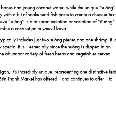
 bones and young coconut water, while the unique “suông” 
 with a bit of snakehead fish paste to create a chewier text
ieve “suông” is a mispronunciation or variation of “đuông”
emble a coconut palm weevil larva.
pically includes just two suông pieces and one shrimp. It l
w special it is—especially since the suông is dipped in an
the abundant variety of fresh herbs and vegetables served
n, it’s incredibly unique, representing one distinctive fea
at Bến Thành Market has offered—and continues to offer—to