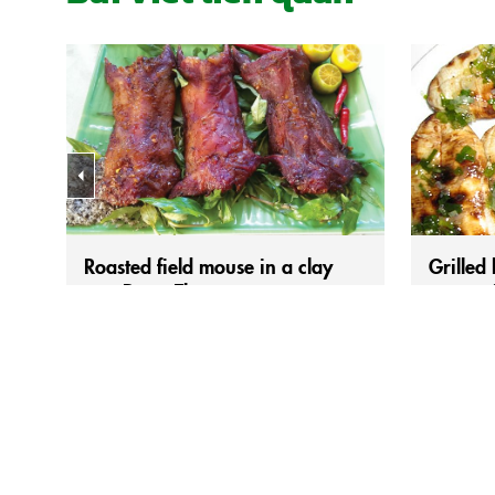
Roasted field mouse in a clay
Grilled
pot, Dong Thap
– a rust
Those plump field rats, fattened on ripe
For those
golden rice, have deliciously aromatic
the Mekong
meat, but not everyone dares to try it at
bananas c
first glance. However, once you taste it,
savoriness 
you’ll surely change your mind right away.
unforgett
Throughout the Southern region during the
everything
flood season, field rat dishes are
salty note
everywhere inviting diners. Besides the
scallion 
familiar smoked field...
with scalli