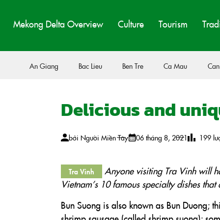
Mekong Delta Overview
Culture
Tourism
Trad
An Giang
Bac Lieu
Ben Tre
Ca Mau
Can
Delicious and uniq
bởi
Người Miền Tây
06 tháng 8, 2021
199
lư
Anyone visiting Tra Vinh will h
Tra Vinh
Vietnam’s 10 famous specialty dishes that 
Bun Suong is also known as Bun Duong; thi
shrimp sausage (called shrimp suong); some p