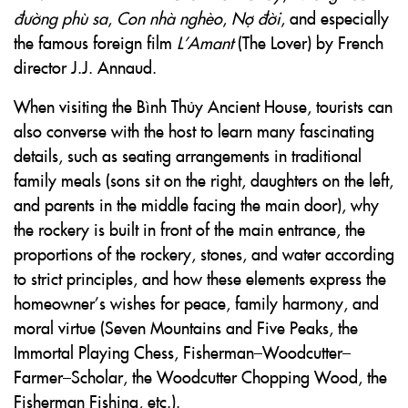
đường phù sa
,
Con nhà nghèo
,
Nợ đời
, and especially
the famous foreign film
L’Amant
(The Lover) by French
director J.J. Annaud.
When visiting the Bình Thủy Ancient House, tourists can
also converse with the host to learn many fascinating
details, such as seating arrangements in traditional
family meals (sons sit on the right, daughters on the left,
and parents in the middle facing the main door), why
the rockery is built in front of the main entrance, the
proportions of the rockery, stones, and water according
to strict principles, and how these elements express the
homeowner’s wishes for peace, family harmony, and
moral virtue (Seven Mountains and Five Peaks, the
Immortal Playing Chess, Fisherman–Woodcutter–
Farmer–Scholar, the Woodcutter Chopping Wood, the
Fisherman Fishing, etc.).