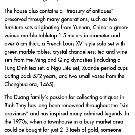
The house also contains a “treasury of antiques”
preserved through many generations, such as two
furniture sets originating from Yunnan, China; a green-
veined marble tabletop 1.5 meters in diameter and
over 6 cm thick; a French Louis XV–style sofa set with
green marble tables; crystal chandeliers; tea and wine
sets from the Ming and Qing dynasties (including a
Tùng Đình tea set, a Ngũ Liễu set, Xuande-period cups
dating back 572 years, and two small vases from the
Chenghua era, 1465)…
The Dương family’s passion for collecting antiques in
Bình Thủy has long been renowned throughout the “six
provinces” and has inspired many admired legends. In
the 1970s, when a townhouse in a busy market area
could be bought for just 2–3 taels of gold, someone