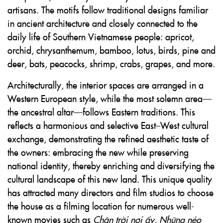
artisans. The motifs follow traditional designs familiar
in ancient architecture and closely connected to the
daily life of Southern Vietnamese people: apricot,
orchid, chrysanthemum, bamboo, lotus, birds, pine and
deer, bats, peacocks, shrimp, crabs, grapes, and more.
Architecturally, the interior spaces are arranged in a
Western European style, while the most solemn area—
the ancestral altar—follows Eastern traditions. This
reflects a harmonious and selective East–West cultural
exchange, demonstrating the refined aesthetic taste of
the owners: embracing the new while preserving
national identity, thereby enriching and diversifying the
cultural landscape of this new land. This unique quality
has attracted many directors and film studios to choose
the house as a filming location for numerous well-
known movies such as
Chân trời nơi ấy
,
Những nẻo