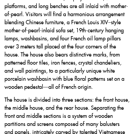
platforms, and long benches are all inlaid with mother-
of-pearl. Visitors will find a harmonious arrangement
blending Chinese furniture, a French Louis XIV–style
mother-of-pearl-inlaid sofa set, 19th-century hanging
lamps, washbasins, and four French oil lamp pillars
over 3 meters tall placed at the four corners of the
house. The house also bears distinctive marks, from
patterned floor tiles, iron fences, crystal chandeliers,
and wall paintings, to a particularly unique white
porcelain washbasin with blue floral patterns set on a
wooden pedestal—all of French origin.
The house is divided into three sections: the front house,
the middle house, and the rear house. Separating the
front and middle sections is a system of wooden
partitions and screens composed of many balusters
and panels, intricately carved by talented Vietnamese