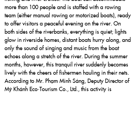
more than 100 people and is staffed with a rowing
team (either manual rowing or motorized boats), ready
to offer visitors a peaceful evening on the river. On
both sides of the riverbanks, everything is quiet; lights
glow in riverside homes, distant boats hurry along, and
only the sound of singing and music from the boat
echoes along a stretch of the river. During the summer
months, however, this tranquil river suddenly becomes
lively with the cheers of fishermen hauling in their nets.
According to Mr. Phạm Minh Sáng, Deputy Director of
Mỹ Khánh Eco-Tourism Co., Ltd., this activity is
especially popular with visitors from Hồ Chí Minh City.
Before heading out, guests are instructed by the
company’s staff on how to cast fishing nets. Nothing is
more exciting than hearing shrimp, fish, and tiny
prawns thrashing inside the nets. Then, by a glowing