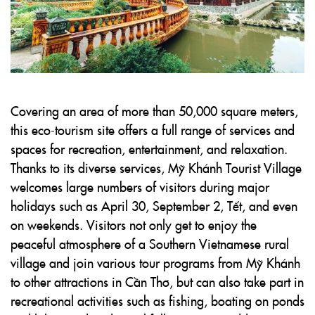
Covering an area of more than 50,000 square meters,
this eco-tourism site offers a full range of services and
spaces for recreation, entertainment, and relaxation.
Thanks to its diverse services, Mỹ Khánh Tourist Village
welcomes large numbers of visitors during major
holidays such as April 30, September 2, Tết, and even
on weekends. Visitors not only get to enjoy the
peaceful atmosphere of a Southern Vietnamese rural
village and join various tour programs from Mỹ Khánh
to other attractions in Cần Thơ, but can also take part in
recreational activities such as fishing, boating on ponds