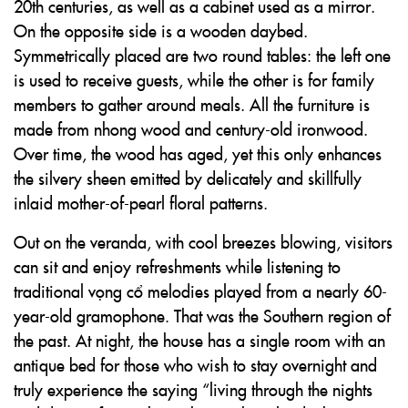
20th centuries, as well as a cabinet used as a mirror.
On the opposite side is a wooden daybed.
Symmetrically placed are two round tables: the left one
is used to receive guests, while the other is for family
members to gather around meals. All the furniture is
made from nhong wood and century-old ironwood.
Over time, the wood has aged, yet this only enhances
the silvery sheen emitted by delicately and skillfully
inlaid mother-of-pearl floral patterns.
Out on the veranda, with cool breezes blowing, visitors
can sit and enjoy refreshments while listening to
traditional vọng cổ melodies played from a nearly 60-
year-old gramophone. That was the Southern region of
the past. At night, the house has a single room with an
antique bed for those who wish to stay overnight and
truly experience the saying “living through the nights