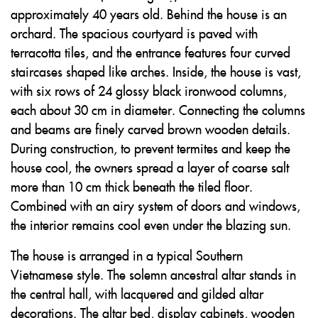
approximately 40 years old. Behind the house is an
orchard. The spacious courtyard is paved with
terracotta tiles, and the entrance features four curved
staircases shaped like arches. Inside, the house is vast,
with six rows of 24 glossy black ironwood columns,
each about 30 cm in diameter. Connecting the columns
and beams are finely carved brown wooden details.
During construction, to prevent termites and keep the
house cool, the owners spread a layer of coarse salt
more than 10 cm thick beneath the tiled floor.
Combined with an airy system of doors and windows,
the interior remains cool even under the blazing sun.
The house is arranged in a typical Southern
Vietnamese style. The solemn ancestral altar stands in
the central hall, with lacquered and gilded altar
decorations. The altar bed, display cabinets, wooden