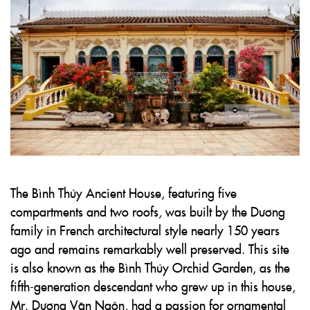
The Bình Thủy Ancient House, featuring five
compartments and two roofs, was built by the Dương
family in French architectural style nearly 150 years
ago and remains remarkably well preserved. This site
is also known as the Bình Thủy Orchid Garden, as the
fifth-generation descendant who grew up in this house,
Mr. Dương Văn Ngôn, had a passion for ornamental