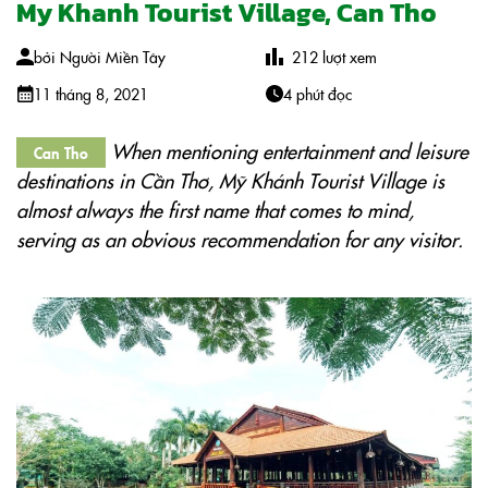
My Khanh Tourist Village, Can Tho
bởi
Người Miền Tây
212
lượt xem
11 tháng 8, 2021
4 phút đọc
When mentioning entertainment and leisure
Can Tho
destinations in Cần Thơ, Mỹ Khánh Tourist Village is
almost always the first name that comes to mind,
serving as an obvious recommendation for any visitor.