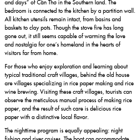
and days” of Cần Thơ in the Southern land. The
bedroom is connected to the kitchen by a partition wall.
All kitchen utensils remain intact, from basins and
baskets to clay pots. Though the stove fire has long
gone out, it still seems capable of warming the love
and nostalgia for one’s homeland in the hearts of
visitors far from home.
For those who enjoy exploration and learning about
typical traditional craft villages, behind the old house
are villages specializing in rice paper making and rice
wine brewing. Visiting these craft villages, tourists can
observe the meticulous manual process of making rice
paper, and the result of such care is delicious rice
paper with a distinctive local flavor.
The nighttime program is equally appealing: night
fishing and river cruises. The boat can accommodate