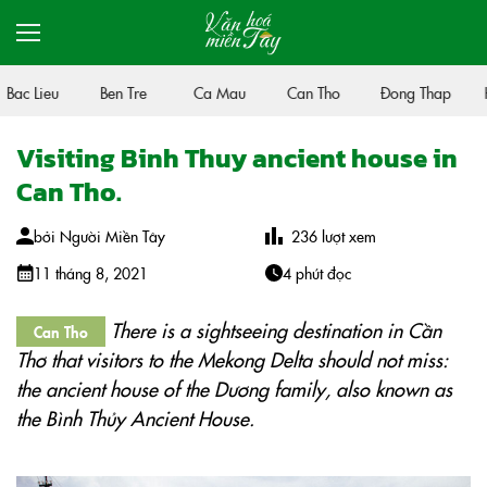
Bac Lieu
Ben Tre
Ca Mau
Can Tho
Đong Thap
H
Visiting Binh Thuy ancient house in
Can Tho.
bởi
Người Miền Tây
236
lượt xem
11 tháng 8, 2021
4 phút đọc
There is a sightseeing destination in Cần
Can Tho
Thơ that visitors to the Mekong Delta should not miss:
the ancient house of the Dương family, also known as
the Bình Thủy Ancient House.