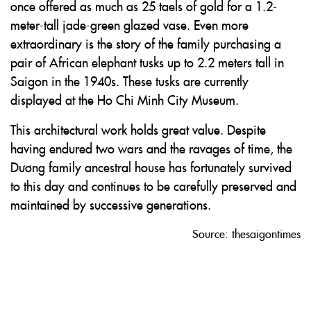
once offered as much as 25 taels of gold for a 1.2-
meter-tall jade-green glazed vase. Even more
extraordinary is the story of the family purchasing a
pair of African elephant tusks up to 2.2 meters tall in
Saigon in the 1940s. These tusks are currently
displayed at the Ho Chi Minh City Museum.
This architectural work holds great value. Despite
having endured two wars and the ravages of time, the
Dương family ancestral house has fortunately survived
to this day and continues to be carefully preserved and
maintained by successive generations.
Source: thesaigontimes