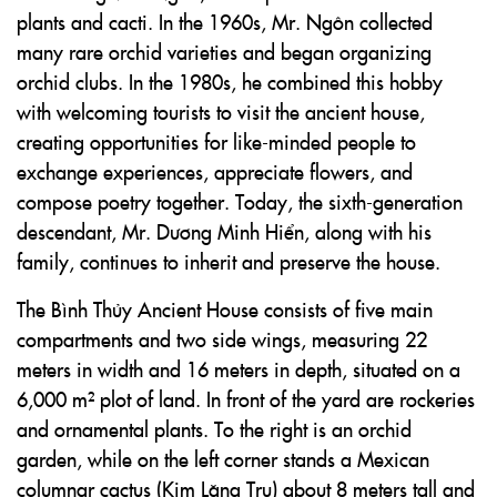
plants and cacti. In the 1960s, Mr. Ngôn collected
many rare orchid varieties and began organizing
orchid clubs. In the 1980s, he combined this hobby
with welcoming tourists to visit the ancient house,
creating opportunities for like-minded people to
exchange experiences, appreciate flowers, and
compose poetry together. Today, the sixth-generation
descendant, Mr. Dương Minh Hiển, along with his
family, continues to inherit and preserve the house.
The Bình Thủy Ancient House consists of five main
compartments and two side wings, measuring 22
meters in width and 16 meters in depth, situated on a
6,000 m² plot of land. In front of the yard are rockeries
and ornamental plants. To the right is an orchid
garden, while on the left corner stands a Mexican
columnar cactus (Kim Lăng Trụ) about 8 meters tall and