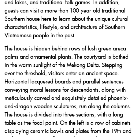
and lakes, and traditional folk games. In addition,
guests can visit a more than 100-year-old traditional
Southern house here to learn about the unique cultural
characteristics, lifestyle, and architecture of Southern
Vietnamese people in the past.
The house is hidden behind rows of lush green areca
palms and ornamental plants. The courtyard is bathed
in the warm sunlight of the Mekong Delta. Stepping
over the threshold, visitors enter an ancient space.
Horizontal lacquered boards and parallel sentences
conveying moral lessons for descendants, along with
meticulously carved and exquisitely detailed phoenix-
and-dragon wooden sculptures, run along the columns.
The house is divided into three sections, with a long
table as the focal point. On the left is a row of cabinets
displaying ceramic bowls and plates from the 19th and