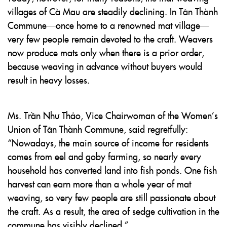
villages of Cà Mau are steadily declining. In Tân Thành
Commune—once home to a renowned mat village—
very few people remain devoted to the craft. Weavers
now produce mats only when there is a prior order,
because weaving in advance without buyers would
result in heavy losses.
Ms. Trần Như Thảo, Vice Chairwoman of the Women’s
Union of Tân Thành Commune, said regretfully:
“Nowadays, the main source of income for residents
comes from eel and goby farming, so nearly every
household has converted land into fish ponds. One fish
harvest can earn more than a whole year of mat
weaving, so very few people are still passionate about
the craft. As a result, the area of sedge cultivation in the
commune has visibly declined.”