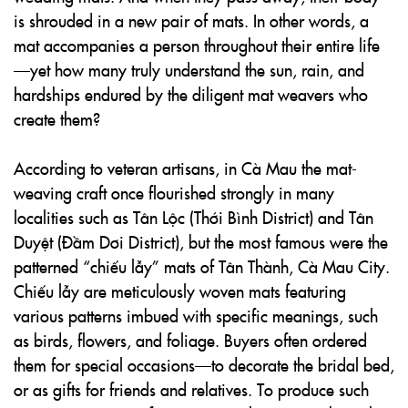
is shrouded in a new pair of mats. In other words, a
mat accompanies a person throughout their entire life
—yet how many truly understand the sun, rain, and
hardships endured by the diligent mat weavers who
create them?
According to veteran artisans, in Cà Mau the mat-
weaving craft once flourished strongly in many
localities such as Tân Lộc (Thới Bình District) and Tân
Duyệt (Đầm Dơi District), but the most famous were the
patterned “chiếu lẫy” mats of Tân Thành, Cà Mau City.
Chiếu lẫy are meticulously woven mats featuring
various patterns imbued with specific meanings, such
as birds, flowers, and foliage. Buyers often ordered
them for special occasions—to decorate the bridal bed,
or as gifts for friends and relatives. To produce such