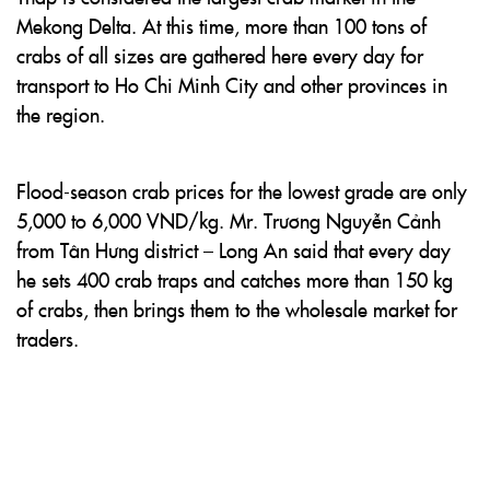
Mekong Delta. At this time, more than 100 tons of
crabs of all sizes are gathered here every day for
transport to Ho Chi Minh City and other provinces in
the region.
Flood-season crab prices for the lowest grade are only
5,000 to 6,000 VND/kg. Mr. Trương Nguyễn Cảnh
from Tân Hưng district – Long An said that every day
he sets 400 crab traps and catches more than 150 kg
of crabs, then brings them to the wholesale market for
traders.
Long Bình snail market in An Giang is also the largest
snail trading hub in the Mekong Delta, where tens of
tons of snails are purchased and wholesaled every day