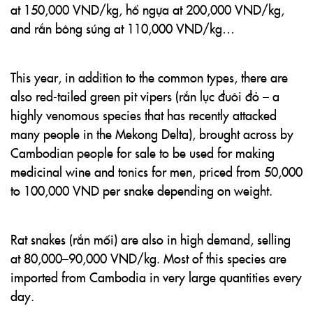
at 150,000 VND/kg, hổ ngựa at 200,000 VND/kg,
and rắn bông súng at 110,000 VND/kg…
This year, in addition to the common types, there are
also red-tailed green pit vipers (rắn lục đuôi đỏ – a
highly venomous species that has recently attacked
many people in the Mekong Delta), brought across by
Cambodian people for sale to be used for making
medicinal wine and tonics for men, priced from 50,000
to 100,000 VND per snake depending on weight.
Rat snakes (rắn mối) are also in high demand, selling
at 80,000–90,000 VND/kg. Most of this species are
imported from Cambodia in very large quantities every
day.