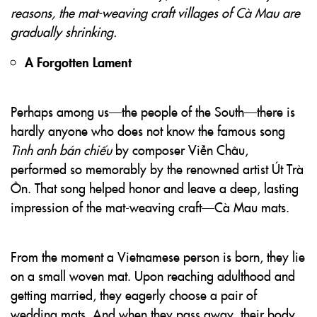
reasons, the mat-weaving craft villages of Cà Mau are
gradually shrinking.
A Forgotten Lament
Perhaps among us—the people of the South—there is
hardly anyone who does not know the famous song
Tình anh bán chiếu
by composer Viễn Châu,
performed so memorably by the renowned artist Út Trà
Ôn. That song helped honor and leave a deep, lasting
impression of the mat-weaving craft—Cà Mau mats.
From the moment a Vietnamese person is born, they lie
on a small woven mat. Upon reaching adulthood and
getting married, they eagerly choose a pair of
wedding mats. And when they pass away, their body