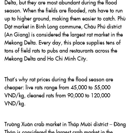
Delta, but they are most abundant during the flood
season. When the fields are flooded, rats have to run
up to higher ground, making them easier to catch. Phù
Dật market in Bình Long commune, Châu Phú district
(An Giang) is considered the largest rat market in the
Mekong Delta. Every day, this place supplies tens of
tons of field rats to pubs and restaurants across the
Mekong Delta and Ho Chi Minh City.
That’s why rat prices during the flood season are
cheaper: live rats range from 45,000 to 55,000
VND/kg, cleaned rats from 90,000 to 120,000
VND/kg.
Trường Xuân crab market in Tháp Mười district – Đồng
Tháp is considered the largest crab market in the