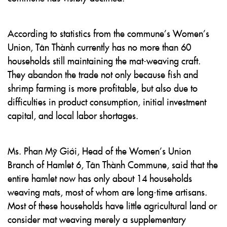
According to statistics from the commune’s Women’s
Union, Tân Thành currently has no more than 60
households still maintaining the mat-weaving craft.
They abandon the trade not only because fish and
shrimp farming is more profitable, but also due to
difficulties in product consumption, initial investment
capital, and local labor shortages.
Ms. Phan Mỹ Giới, Head of the Women’s Union
Branch of Hamlet 6, Tân Thành Commune, said that the
entire hamlet now has only about 14 households
weaving mats, most of whom are long-time artisans.
Most of these households have little agricultural land or
consider mat weaving merely a supplementary