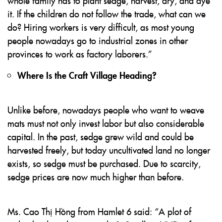
whole family has to plant sedge, harvest, dry, and dye
it. If the children do not follow the trade, what can we
do? Hiring workers is very difficult, as most young
people nowadays go to industrial zones in other
provinces to work as factory laborers.”
Where Is the Craft Village Heading?
Unlike before, nowadays people who want to weave
mats must not only invest labor but also considerable
capital. In the past, sedge grew wild and could be
harvested freely, but today uncultivated land no longer
exists, so sedge must be purchased. Due to scarcity,
sedge prices are now much higher than before.
Ms. Cao Thị Hồng from Hamlet 6 said: “A plot of