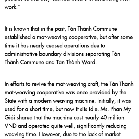
work.”
It is known that in the past, Tân Thành Commune
established a mat-weaving cooperative, but after some
time it has nearly ceased operations due to
administrative boundary divisions separating Tân
Thành Commune and Tân Thành Ward.
In efforts to revive the mat-weaving craft, the Tân Thành
mat-weaving cooperative was once provided by the
State with a modern weaving machine. Initially, it was
used for a short time, but now it sits idle. Ms. Phan Mỹ
Giới shared that the machine cost nearly 40 million
VND and operated quite well, significantly reducing
weaving time. However, due to the lack of market