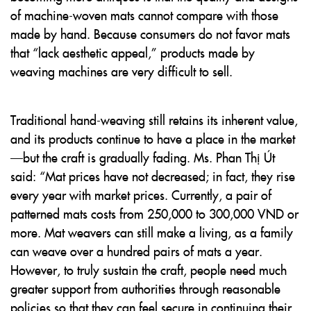
of machine-woven mats cannot compare with those
made by hand. Because consumers do not favor mats
that “lack aesthetic appeal,” products made by
weaving machines are very difficult to sell.
Traditional hand-weaving still retains its inherent value,
and its products continue to have a place in the market
—but the craft is gradually fading. Ms. Phan Thị Út
said: “Mat prices have not decreased; in fact, they rise
every year with market prices. Currently, a pair of
patterned mats costs from 250,000 to 300,000 VND or
more. Mat weavers can still make a living, as a family
can weave over a hundred pairs of mats a year.
However, to truly sustain the craft, people need much
greater support from authorities through reasonable
policies so that they can feel secure in continuing their