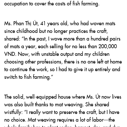
occupation to cover the costs of fish farming.
Ms. Phan Thị Út, 41 years old, who had woven mats
since childhood but no longer practices the craft,
shared: “In the past, I wove more than a hundred pairs
of mats a year, each selling for no less than 200,000
VND. Now, with unstable output and my children
choosing other professions, there is no one left at home
to continue the work, so I had to give it up entirely and
switch to fish farming.”
The solid, well-equipped house where Ms. Út now lives
was also built thanks to mat weaving. She shared
wistfully: “I really want to preserve the craft, but I have
no choice. Mat weaving requires a lot of labor—the