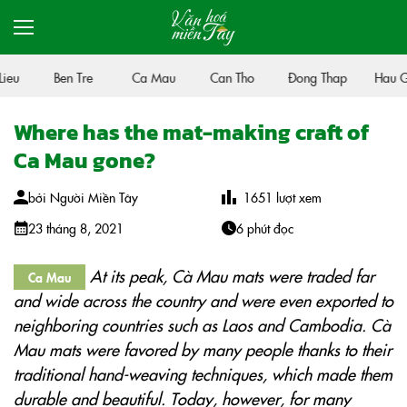
eu
Ben Tre
Ca Mau
Can Tho
Đong Thap
Hau Gi
Where has the mat-making craft of
Ca Mau gone?
bởi
Người Miền Tây
1651
lượt xem
23 tháng 8, 2021
6 phút đọc
At its peak, Cà Mau mats were traded far
Ca Mau
and wide across the country and were even exported to
neighboring countries such as Laos and Cambodia. Cà
Mau mats were favored by many people thanks to their
traditional hand-weaving techniques, which made them
durable and beautiful. Today, however, for many