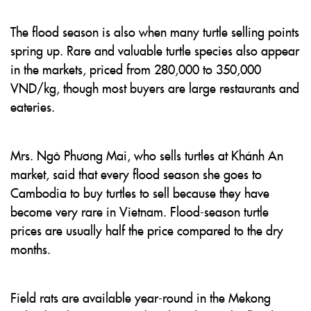
The flood season is also when many turtle selling points
spring up. Rare and valuable turtle species also appear
in the markets, priced from 280,000 to 350,000
VND/kg, though most buyers are large restaurants and
eateries.
Mrs. Ngô Phương Mai, who sells turtles at Khánh An
market, said that every flood season she goes to
Cambodia to buy turtles to sell because they have
become very rare in Vietnam. Flood-season turtle
prices are usually half the price compared to the dry
months.
Field rats are available year-round in the Mekong