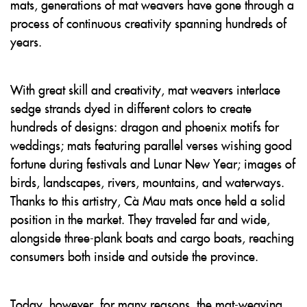
mats, generations of mat weavers have gone through a
process of continuous creativity spanning hundreds of
years.
With great skill and creativity, mat weavers interlace
sedge strands dyed in different colors to create
hundreds of designs: dragon and phoenix motifs for
weddings; mats featuring parallel verses wishing good
fortune during festivals and Lunar New Year; images of
birds, landscapes, rivers, mountains, and waterways.
Thanks to this artistry, Cà Mau mats once held a solid
position in the market. They traveled far and wide,
alongside three-plank boats and cargo boats, reaching
consumers both inside and outside the province.
Today, however, for many reasons, the mat-weaving