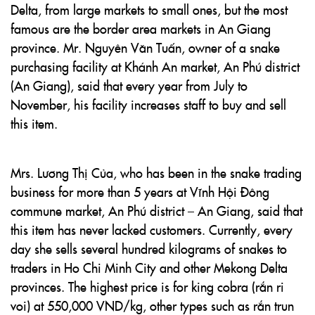
Delta, from large markets to small ones, but the most
famous are the border area markets in An Giang
province. Mr. Nguyên Văn Tuấn, owner of a snake
purchasing facility at Khánh An market, An Phú district
(An Giang), said that every year from July to
November, his facility increases staff to buy and sell
this item.
Mrs. Lương Thị Của, who has been in the snake trading
business for more than 5 years at Vĩnh Hội Đông
commune market, An Phú district – An Giang, said that
this item has never lacked customers. Currently, every
day she sells several hundred kilograms of snakes to
traders in Ho Chi Minh City and other Mekong Delta
provinces. The highest price is for king cobra (rắn ri
voi) at 550,000 VND/kg, other types such as rắn trun