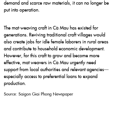
demand and scarce raw materials, it can no longer be
put into operation.
The mat-weaving craft in Cà Mau has existed for
generations. Reviving traditional craft villages would
also create jobs for idle female laborers in rural areas
and contribute to household economic development.
However, for this craft to grow and become more
effective, mat weavers in Cà Mau urgently need
support from local authorities and relevant agencies—
especially access to preferential loans to expand
production.
Source: Saigon Giai Phong Newspaper