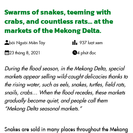
Swarms of snakes, teeming with
crabs, and countless rats… at the
markets of the Mekong Delta.
bởi
Người Miền Tây
937
lượt xem
23 tháng 8, 2021
4 phút đọc
During the flood season, in the Mekong Delta, special
markets appear selling wild-caught delicacies thanks to
the rising water, such as eels, snakes, turtles, field rats,
snails, crabs… When the flood recedes, these markets
gradually become quiet, and people call them
“Mekong Delta seasonal markets.”
Snakes are sold in many places throughout the Mekong