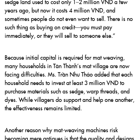
sedge land used to cost only 1–2 million VND a few
years ago, but now it costs 4 million VND, and
sometimes people do not even want to sell. There is no
such thing as buying on credit—you must pay
immediately, or they will sell to someone else.”
Because initial capital is required for mat weaving,
many households in Tân Thành’s mat village are now
facing difficulties. Ms. Trần Như Thảo added that each
household needs to invest at least 3 million VND to
purchase materials such as sedge, warp threads, and
dyes. While villagers do support and help one another,
the effectiveness remains limited.
Another reason why mat-weaving machines risk
becoming mere antiques is that the quality and designs