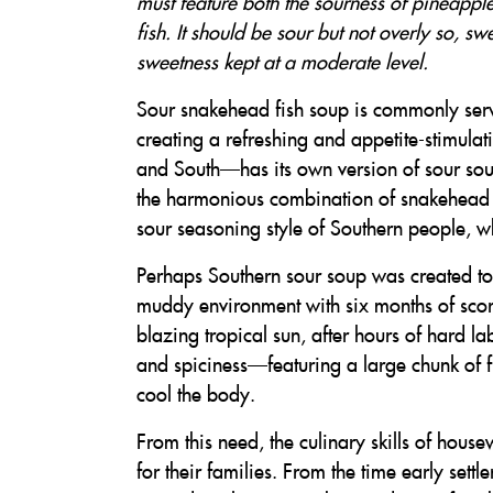
must feature both the sourness of pineappl
fish. It should be sour but not overly so, s
sweetness kept at a moderate level.
Sour snakehead fish soup is commonly serv
creating a refreshing and appetite-stimula
and South—has its own version of sour soup
the harmonious combination of snakehead fi
sour seasoning style of Southern people, whi
Perhaps Southern sour soup was created to m
muddy environment with six months of scor
blazing tropical sun, after hours of hard la
and spiciness—featuring a large chunk of 
cool the body.
From this need, the culinary skills of hous
for their families. From the time early sett