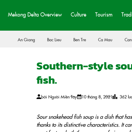
Mekong Delta Overview
Culture
Tourism
Trad
An Giang
Bac Lieu
Ben Tre
Ca Mau
Can
Southern-style sou
fish.
bởi
Người Miền Tây
10 tháng 8, 2021
362
lư
Sour snakehead fish soup is a dish that ha
thanks to its distinctive characteristics. It