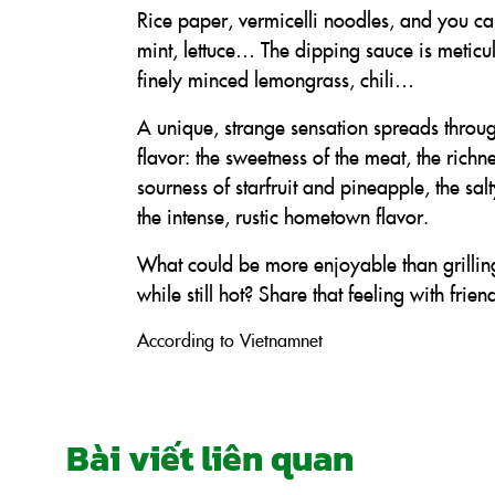
Rice paper, vermicelli noodles, and you can
mint, lettuce… The dipping sauce is meticu
finely minced lemongrass, chili…
A unique, strange sensation spreads through
flavor: the sweetness of the meat, the richn
sourness of starfruit and pineapple, the sa
the intense, rustic hometown flavor.
What could be more enjoyable than grilling
while still hot? Share that feeling with fr
According to Vietnamnet
Bài viết liên quan