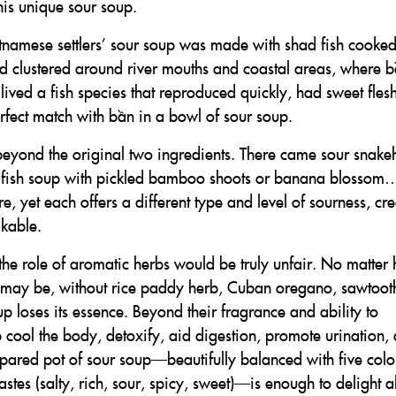
is unique sour soup.
Vietnamese settlers’ sour soup was made with shad fish cooke
lived clustered around river mouths and coastal areas, where 
lived a fish species that reproduced quickly, had sweet fles
rfect match with bần in a bowl of sour soup.
eyond the original two ingredients. There came sour snak
a fish soup with pickled bamboo shoots or banana blossom…
, yet each offers a different type and level of sourness, cr
akable.
he role of aromatic herbs would be truly unfair. No matter
cook may be, without rice paddy herb, Cuban oregano, sawtoot
oup loses its essence. Beyond their fragrance and ability to
lp cool the body, detoxify, aid digestion, promote urination,
repared pot of sour soup—beautifully balanced with five colo
astes (salty, rich, sour, spicy, sweet)—is enough to delight al