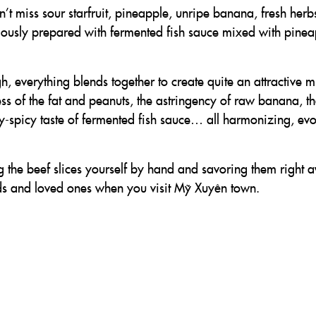
’t miss sour starfruit, pineapple, unripe banana, fresh herbs
lously prepared with fermented fish sauce mixed with pinea
, everything blends together to create quite an attractive 
ess of the fat and peanuts, the astringency of raw banana, t
lty-spicy taste of fermented fish sauce… all harmonizing, ev
 the beef slices yourself by hand and savoring them right 
iends and loved ones when you visit Mỹ Xuyên town.