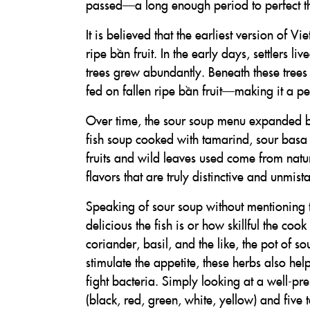
passed—a long enough period to perfect th
It is believed that the earliest version of 
ripe bần fruit. In the early days, settlers 
trees grew abundantly. Beneath these trees 
fed on fallen ripe bần fruit—making it a pe
Over time, the sour soup menu expanded b
fish soup cooked with tamarind, sour bas
fruits and wild leaves used come from nature
flavors that are truly distinctive and unmist
Speaking of sour soup without mentioning t
delicious the fish is or how skillful the 
coriander, basil, and the like, the pot of s
stimulate the appetite, these herbs also he
fight bacteria. Simply looking at a well-p
(black, red, green, white, yellow) and five t