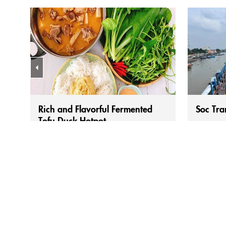
Rich and Flavorful Fermented
Soc Tra
Tofu Duck Hotpot
Duck cooked with fermented bean curd (vịt
When peop
nấu chao) is no longer an unfamiliar dish
don’t just
to many people in the Mekong Delta. Its
another h
appeal has made it a favorite. For Mekong
bánh cống 
Delta people, duck dishes are generally
Each local
more preferred than chicken, unlike in the
preparati
North or Central regions. From there,
delicious
people have created many delicious...
lovers mu
along...