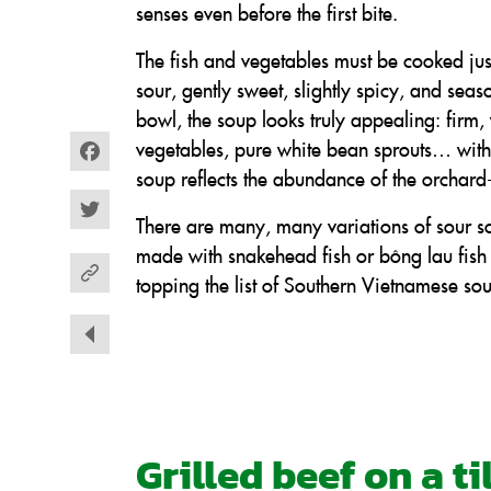
senses even before the first bite.
The fish and vegetables must be cooked jus
sour, gently sweet, slightly spicy, and seas
bowl, the soup looks truly appealing: firm, 
vegetables, pure white bean sprouts… with
Facebook
soup reflects the abundance of the orchard-
Twitter
There are many, many variations of sour so
made with snakehead fish or bông lau fish 
topping the list of Southern Vietnamese sou
Grilled beef on a t