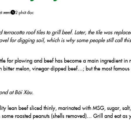
ợt xem
2 phút đọc
terracotta roof tiles to grill beef. Later, the tile was replac
ovel for digging soil, which is why some people still call thi
attle for plowing and beef has become a main ingredient in
ith bitter melon, vinegar-dipped beef…; but the most famous 
bond at Bãi Xàu.
ity lean beef sliced thinly, marinated with MSG, sugar, salt,
 some roasted peanuts (shells removed)… Grill and eat as 