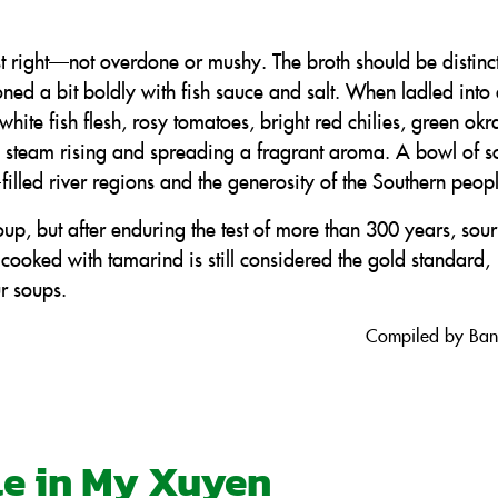
t right—not overdone or mushy. The broth should be distinct
oned a bit boldly with fish sauce and salt. When ladled into
white fish flesh, rosy tomatoes, bright red chilies, green ok
 steam rising and spreading a fragrant aroma. A bowl of s
filled river regions and the generosity of the Southern peop
up, but after enduring the test of more than 300 years, sou
cooked with tamarind is still considered the gold standard,
r soups.
Compiled by Ba
ile in My Xuyen