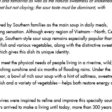
e and tamarind as well as the natural sweetness of snakehe
weet but not cloying; the sour taste must be dominant, with
ed by Southern families as the main soup in daily meals,
ting sensation. Although every region of Vietnam—North, Ce
, Southern-style sour soup remains especially popular than
sh and various vegetables, along with the distinctive swee
ch gives this dish its unique identity.
eet the physical needs of people living in a riverine, wild
ching sunshine and six months of flooding rains. Under the
bor, a bowl of rich sour soup with a hint of saltiness, sweetn
fish and a variety of vegetables—helps both restore energy
ewives were inspired to refine and improve this specialty sou
lers arrived to make a living until today, more than 300 year