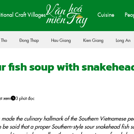
itional Craft Villages
Cuisine
Peo
 Tho
Đong Thap
Hau Giang
Kien Giang
Long An
r fish soup with snakehea
ợt xem
3 phút đọc
s made the culinary hallmark of the Southern Vietnamese pe
 can be said that a proper Southern-style sour snakehead fish 