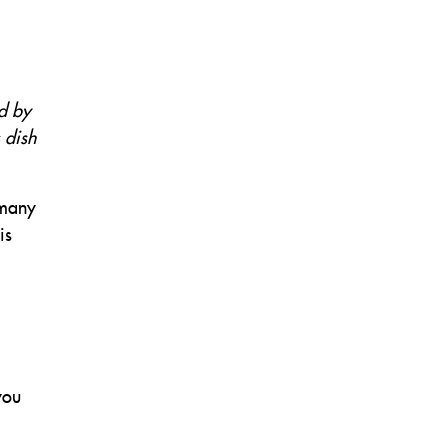
ed by
s dish
 many
is
you