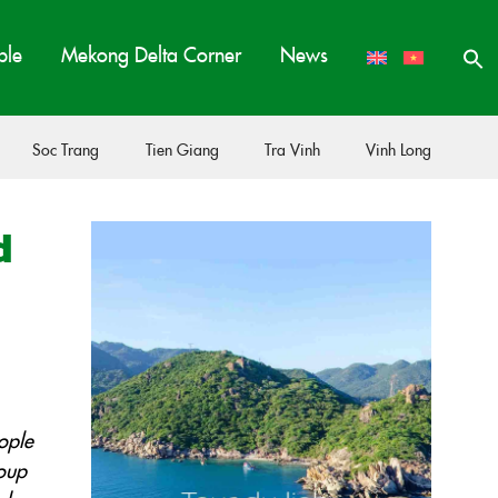
ple
Mekong Delta Corner
News
Soc Trang
Tien Giang
Tra Vinh
Vinh Long
d
ople
soup