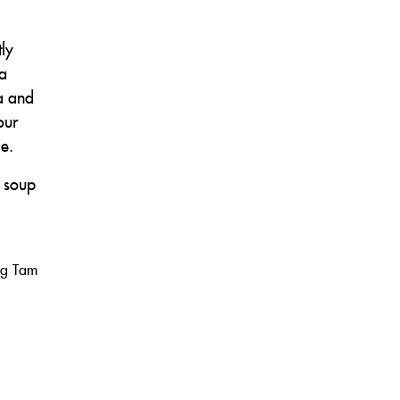
ly
 a
ra and
our
le.
r soup
ng Tam