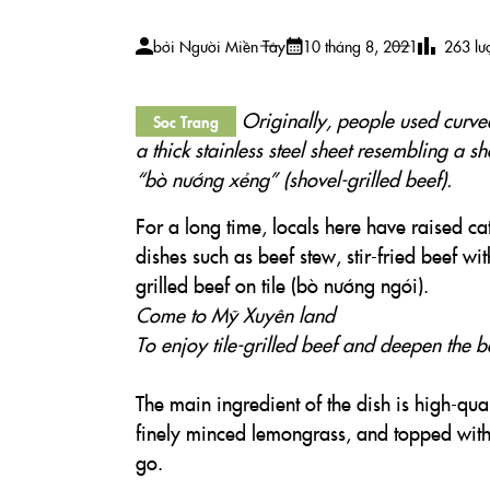
bởi
Người Miền Tây
10 tháng 8, 2021
263
lư
Originally, people used curved 
Soc Trang
a thick stainless steel sheet resembling a sh
“bò nướng xẻng” (shovel-grilled beef).
For a long time, locals here have raised c
dishes such as beef stew, stir-fried beef w
grilled beef on tile (bò nướng ngói).
Come to Mỹ Xuyên land
To enjoy tile-grilled beef and deepen the 
The main ingredient of the dish is high-qual
finely minced lemongrass, and topped with
go.