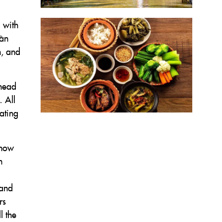
d with
bần
h, and
ehead
 All
eating
 how
h
 and
rs
l the