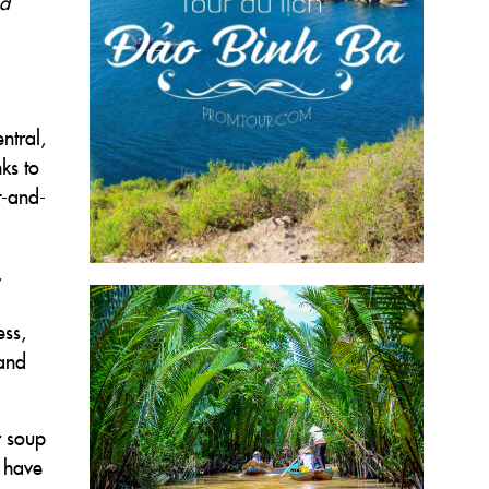
ad
ntral,
ks to
t-and-
,
ess,
 and
r soup
s have