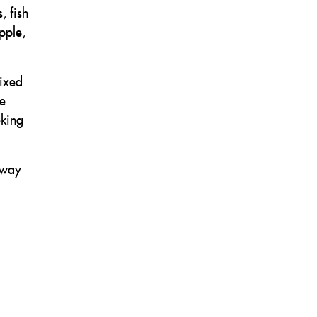
, fish
pple,
mixed
he
oking
away