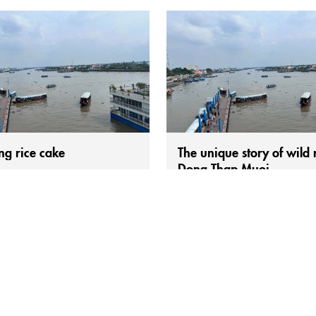
ng rice cake
The unique story of wild r
Dong Thap Muoi.
le mention Sóc Trăng, they
Wild rice, also known as sky rice,
 think of bánh pía but also
and multiplies strongly during th
ighly appealing dish: Sóc Trăng
season. The people of the Thap 
(fried rice cake with toppings).
region consider it a precious gift
ity may have slight variations in
in this harsh flooded land. As a n
on. However, to enjoy the most
growing wild rice variety that re
 bánh cống in Sóc Trăng, food
cultivation, people call it “sky ric
st head to the roadside market
say wild rice is...