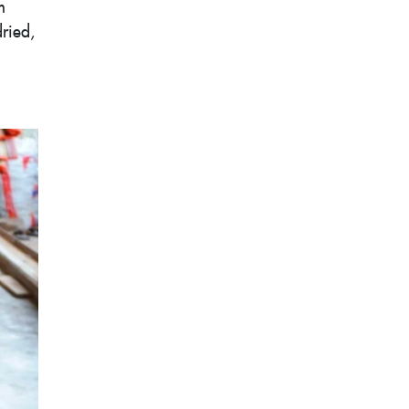
m
dried,