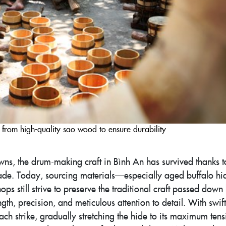
from high-quality sao wood to ensure durability
ns, the drum-making craft in Bình An has survived thanks t
trade. Today, sourcing materials—especially aged buffalo h
ps still strive to preserve the traditional craft passed down
th, precision, and meticulous attention to detail. With swift
each strike, gradually stretching the hide to its maximum tens