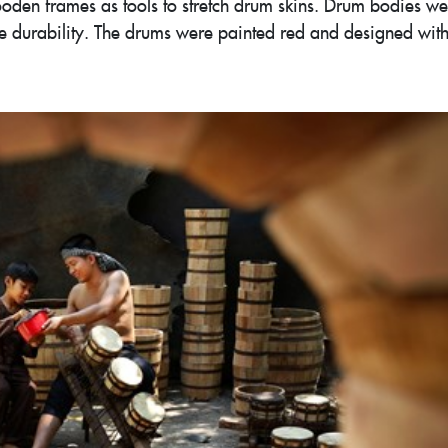
oden frames as tools to stretch drum skins. Drum bodies we
 durability. The drums were painted red and designed wit