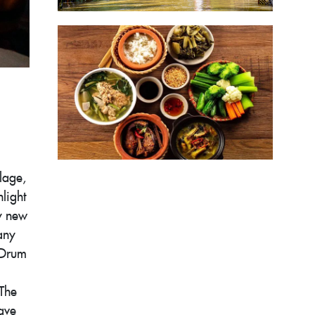
lage,
light
ly new
any
 Drum
 The
ave