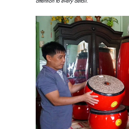
attention to every detail.