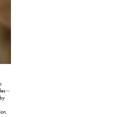
o
ides—
 by
ion.