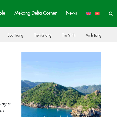
ple
Mekong Delta Corner
News
Soc Trang
Tien Giang
Tra Vinh
Vinh Long
ing a
us