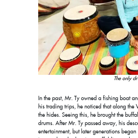
The only dr
In the past, Mr. Ty owned a fishing boat a
his trading trips, he noticed that along t
the hides. Seeing this, he brought the buf
drums. After Mr. Ty passed away, his desce
entertainment, but later generations bega