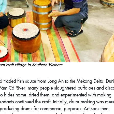
um craft village in Southern Vietnam
nd traded fish sauce from Long An to the Mekong Delta. Dur
he Vàm Cỏ River, many people slaughtered buffaloes and dis
falo hides home, dried them, and experimented with making
ndants continued the craft. Initially, drum-making was mere
n producing drums for commercial purposes. Artisans then