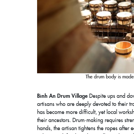
The drum body is made 
Bình An Drum Village
Despite ups and dow
artisans who are deeply devoted to their 
has become more difficult, yet local worksho
their ancestors. Drum-making requires streng
hands, the artisan tightens the ropes after 