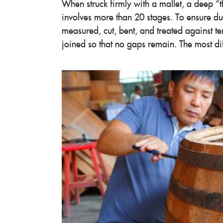
When struck firmly with a mallet, a deep 
involves more than 20 stages. To ensure du
measured, cut, bent, and treated against te
joined so that no gaps remain. The most diffi