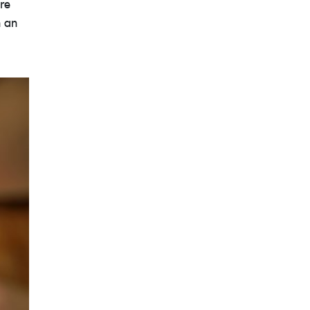
re
h an