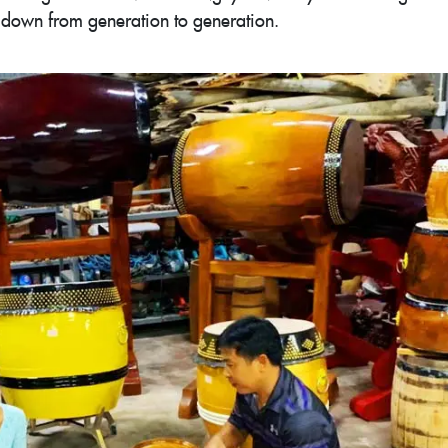
it down from generation to generation.