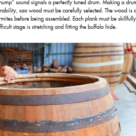
“thump” sound signals a perfectly tuned drum. Making a dru
rability, sao wood must be carefully selected. The wood is 
rmites before being assembled. Each plank must be skillfully
cult stage is stretching and fitting the buffalo hide.