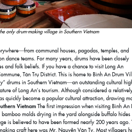
the only drum-making village in Southern Vietnam
verywhere—from communal houses, pagodas, temples, and
 lion dance teams. For many years, drums have been closely
ies and folk beliefs. If you have a chance to visit Long An
ommune, Tân Trụ District. This is home to Bình An Drum Vil
ly” drums in Southern Vietnam—an outstanding cultural high
eature of Long An’s tourism. Although considered a relative
has quickly become a popular cultural attraction, drawing m
outhern Vietnam
The first impression when visiting Bình An
nd bamboo molds drying in the yard alongside buffalo hides
llage is believed to have been formed nearly 200 years ago.
making craft here was Mr. Nguyễn Văn Ty. Most villagers h