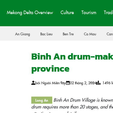
Mekong Delta Overview
Culture
Tourism
Trad
An Giang
Bac Lieu
Ben Tre
Ca Mau
Can
Binh An drum-maki
province
bởi
Người Miền Tây
02 tháng 2, 2024
1496
l
Bình An Drum Village is known
Long An
drum requires more than 20 stages, and the