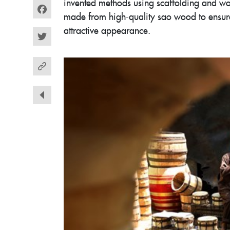
invented methods using scaffolding and wo
made from high-quality sao wood to ensure
Facebook
attractive appearance.
Twitter