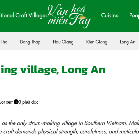
itional Craft Villages
Cuisine
Peo
 Tho
Đong Thap
Hau Giang
Kien Giang
Long An
ng village, Long An
ượt xem
3 phút đọc
 as the only drum-making village in Southern Vietnam. Mak
 craft demands physical strength, carefulness, and meticulo