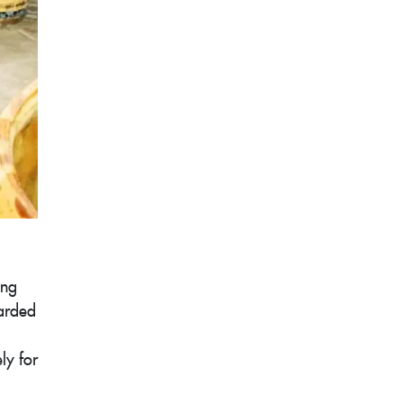
ing
carded
ly for