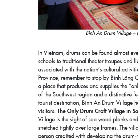
Bình An Drum Village – 
In Vietnam, drums can be found almost e
schools to traditional theater troupes and
associated with the nation’s cultural activit
Province, remember to stop by Bình Lãng C
a place that produces and supplies the “on
of the Southwest region and a distinctive f
tourist destination, Bình An Drum Village 
The Only Drum Craft Village in S
visitors.
Village is the sight of sao wood planks a
stretched tightly over large frames. The vi
person credited with developing the drum-