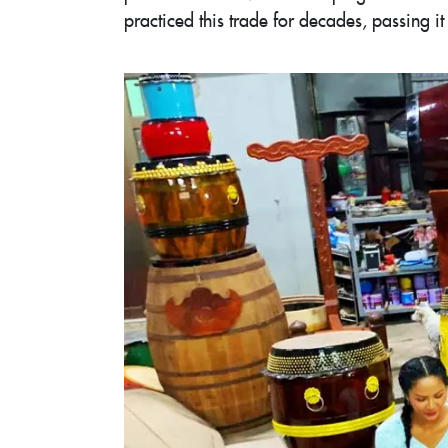
practiced this trade for decades, passing 