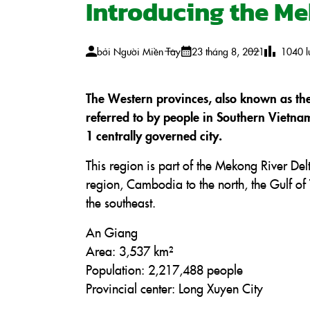
Introducing the M
bởi
Người Miền Tây
23 tháng 8, 2021
1040
l
The Western provinces, also known as th
referred to by people in Southern Vietna
1 centrally governed city.
This region is part of the Mekong River Del
region, Cambodia to the north, the Gulf of 
the southeast.
An Giang
Area: 3,537 km²
Population: 2,217,488 people
Provincial center: Long Xuyen City