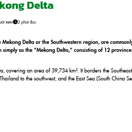
ekong Delta
ượt xem
2 phút đọc
e Mekong Delta or the Southwestern region, are commonl
m simply as the “Mekong Delta,” consisting of 12 provinc
ta, covering an area of 39,734 km². It borders the Southeast
Thailand to the southwest, and the East Sea (South China Se