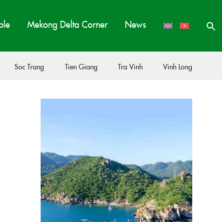
ple
Mekong Delta Corner
News
Soc Trang
Tien Giang
Tra Vinh
Vinh Long