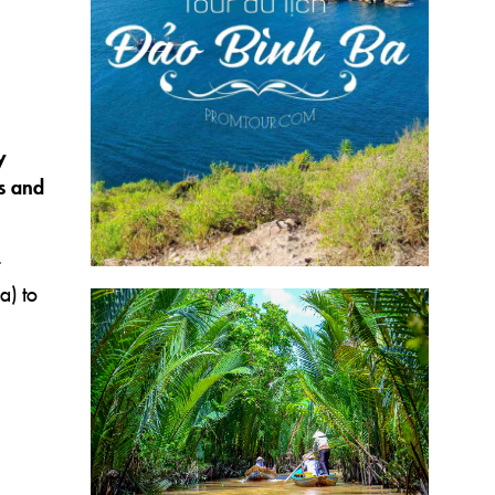
y
es and
a) to