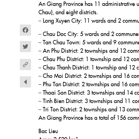
An Giang Province has 11 administrative u
Chau), and eight districts.
– Long Xuyen City: 11 wards and 2 comm
– Chau Doc City: 5 wards and 2 commune
Facebook
– Tan Chau Town: 5 wards and 9 commun
– An Phu District: 2 townships and 12 co
Twitter
– Chau Phu District: 1 township and 12 c
– Chau Thanh District: 1 township and 12
– Cho Moi District: 2 townships and 16 c
– Phu Tan District: 2 townships and 16 c
– Thoai Son District: 3 townships and 14
– Tinh Bien District: 3 townships and 11 
– Tri Ton District: 2 townships and 13 co
An Giang Province has a total of 156 com
Bac Lieu