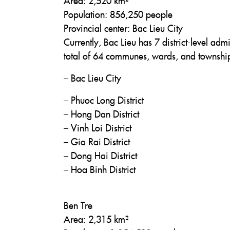
Area: 2,520 km²
Population: 856,250 people
Provincial center: Bac Lieu City
Currently, Bac Lieu has 7 district-level admi
total of 64 communes, wards, and townshi
– Bac Lieu City
– Phuoc Long District
– Hong Dan District
– Vinh Loi District
– Gia Rai District
– Dong Hai District
– Hoa Binh District
Ben Tre
Area: 2,315 km²