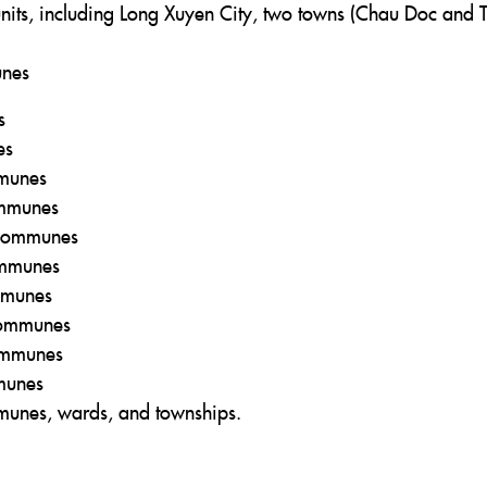
nits, including Long Xuyen City, two towns (Chau Doc and 
unes
s
es
mmunes
ommunes
 communes
ommunes
ommunes
 communes
communes
mmunes
munes, wards, and townships.