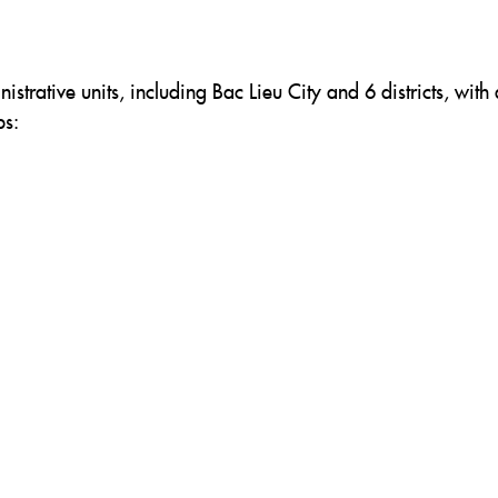
nistrative units, including Bac Lieu City and 6 districts, with 
ps: