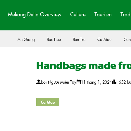
Mekong Delta Overview
Culture
Tourism
Trad
An Giang
Bac Lieu
Ben Tre
Ca Mau
Can
Handbags made fro
bởi
Người Miền Tây
11 tháng 1, 2024
652
lư
Ca Mau