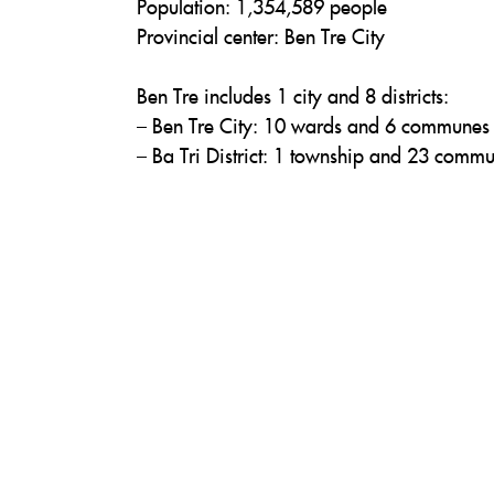
Population: 1,354,589 people
Provincial center: Ben Tre City
Ben Tre includes 1 city and 8 districts:
– Ben Tre City: 10 wards and 6 communes
– Ba Tri District: 1 township and 23 comm
– Binh Dai District: 1 township and 19 co
– Chau Thanh District: 1 township and 22
– Cho Lach District: 1 township and 10 c
– Giong Trom District: 1 township and 2
– Mo Cay Bac District: 13 communes
– Mo Cay Nam District: 1 township and 
– Thanh Phu District: 1 township and 17 
Ben Tre has a total of 164 communes, ward
Ca Mau
Area: 5,211 km²