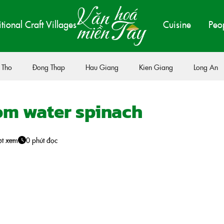
itional Craft Villages
Cuisine
Peo
 Tho
Đong Thap
Hau Giang
Kien Giang
Long An
m water spinach
ợt xem
0 phút đọc